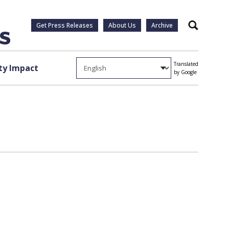
Get Press Releases
About Us
Archive
Search
Translated
y Impact
by Google