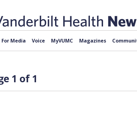
For Media
Voice
MyVUMC
Magazines
Communit
e 1 of 1