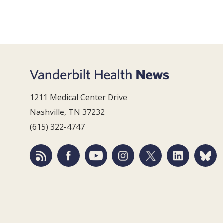
1211 Medical Center Drive
Nashville, TN 37232
(615) 322-4747