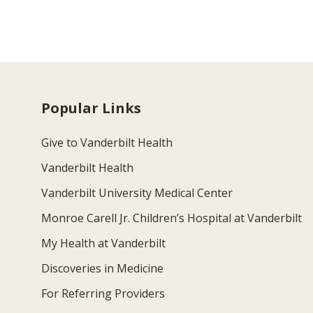
Popular Links
Give to Vanderbilt Health
Vanderbilt Health
Vanderbilt University Medical Center
Monroe Carell Jr. Children’s Hospital at Vanderbilt
My Health at Vanderbilt
Discoveries in Medicine
For Referring Providers