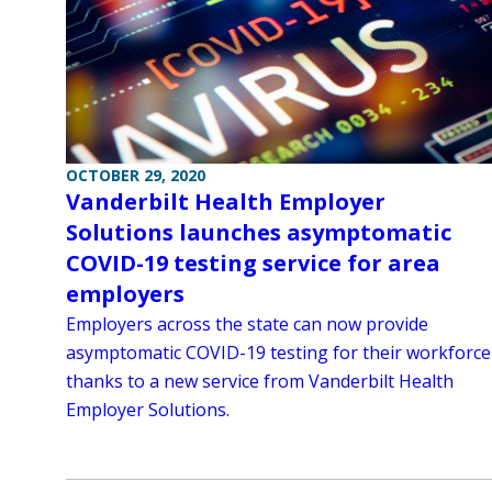
OCTOBER 29, 2020
Vanderbilt Health Employer
Solutions launches asymptomatic
COVID-19 testing service for area
employers
Employers across the state can now provide
asymptomatic COVID-19 testing for their workforce
thanks to a new service from Vanderbilt Health
Employer Solutions.