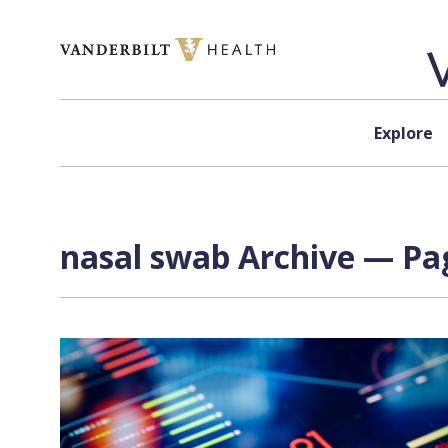
Skip to content
Explore
nasal swab Archive — Pag