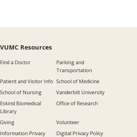
VUMC Resources
Find a Doctor
Parking and
Transportation
Patient and Visitor Info
School of Medicine
School of Nursing
Vanderbilt University
Eskind Biomedical
Office of Research
Library
Giving
Volunteer
Information Privacy
Digital Privacy Policy