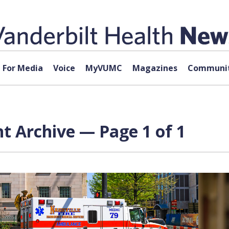
For Media
Voice
MyVUMC
Magazines
Communit
t Archive — Page 1 of 1