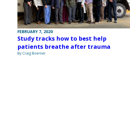
FEBRUARY 7, 2020
Study tracks how to best help
patients breathe after trauma
By Craig Boerner