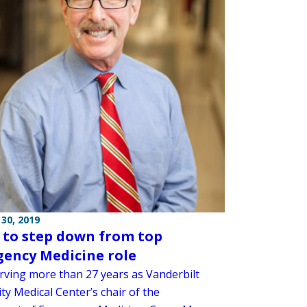
30, 2019
s to step down from top
ency Medicine role
erving more than 27 years as Vanderbilt
ty Medical Center’s chair of the