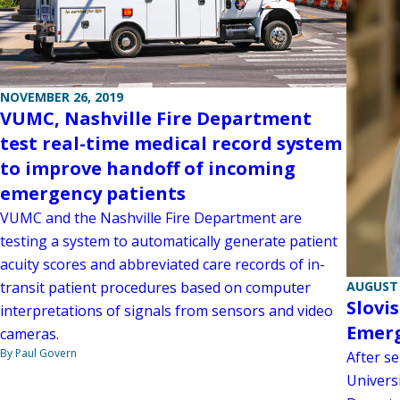
NOVEMBER 26, 2019
VUMC, Nashville Fire Department
test real-time medical record system
to improve handoff of incoming
emergency patients
VUMC and the Nashville Fire Department are
testing a system to automatically generate patient
acuity scores and abbreviated care records of in-
AUGUST 
transit patient procedures based on computer
Slovi
interpretations of signals from sensors and video
Emerg
cameras.
By Paul Govern
After s
Universi