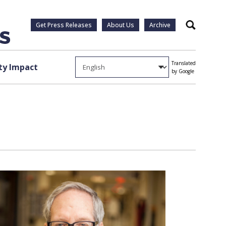
Get Press Releases
About Us
Archive
Search
Translated
y Impact
by Google