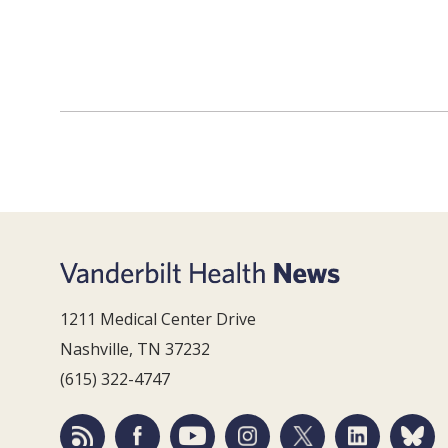
1211 Medical Center Drive
Nashville, TN 37232
(615) 322-4747