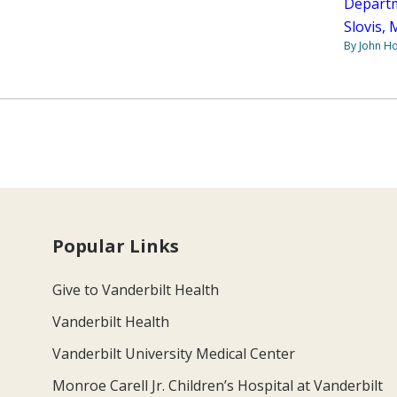
Departm
Slovis,
By John H
Popular Links
Give to Vanderbilt Health
Vanderbilt Health
Vanderbilt University Medical Center
Monroe Carell Jr. Children’s Hospital at Vanderbilt