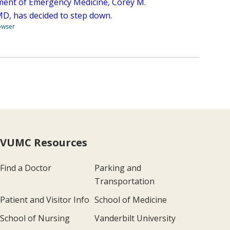
ent of Emergency Medicine, Corey M.
 MD, has decided to step down.
owser
VUMC Resources
Find a Doctor
Parking and
Transportation
Patient and Visitor Info
School of Medicine
School of Nursing
Vanderbilt University