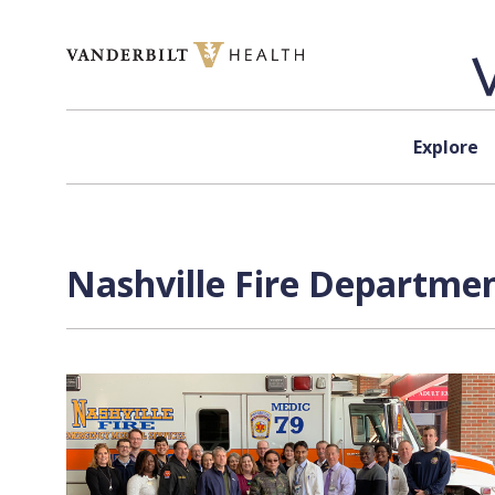
Skip to content
Explore
Nashville Fire Departmen