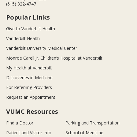
(615) 322-4747
Popular Links
Give to Vanderbilt Health
Vanderbilt Health
Vanderbilt University Medical Center
Monroe Carell Jr. Children’s Hospital at Vanderbilt
My Health at Vanderbilt
Discoveries in Medicine
For Referring Providers
Request an Appointment
VUMC Resources
Find a Doctor
Parking and Transportation
Patient and Visitor Info
School of Medicine