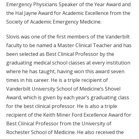
Emergency Physicians Speaker of the Year Award and
the Hal Jayne Award for Academic Excellence from the
Society of Academic Emergency Medicine.
Slovis was one of the first members of the Vanderbilt
faculty to be named a Master Clinical Teacher and has
been selected as Best Clinical Professor by the
graduating medical school classes at every institution
where he has taught, having won this award seven
times in his career. He is a triple recipient of
Vanderbilt University School of Medicine’s Shovel
Award, which is given by each year’s graduating class
for the best clinical professor. He is also a triple
recipient of the Keith Miner Ford Excellence Award for
Best Clinical Professor from the University of
Rochester School of Medicine. He also received the