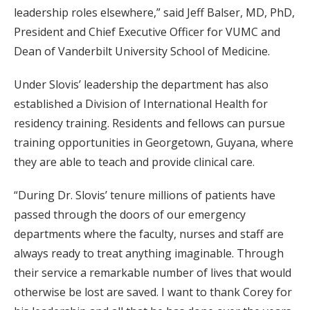
leadership roles elsewhere,” said Jeff Balser, MD, PhD,
President and Chief Executive Officer for VUMC and
Dean of Vanderbilt University School of Medicine.
Under Slovis’ leadership the department has also
established a Division of International Health for
residency training. Residents and fellows can pursue
training opportunities in Georgetown, Guyana, where
they are able to teach and provide clinical care.
“During Dr. Slovis’ tenure millions of patients have
passed through the doors of our emergency
departments where the faculty, nurses and staff are
always ready to treat anything imaginable. Through
their service a remarkable number of lives that would
otherwise be lost are saved. I want to thank Corey for