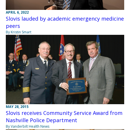
APRIL 6, 2022
Slovis lauded by academic emergency medicine
peers
By Kristin Smart
MAY 28, 2015
Slovis receives Community Service Award from
Nashville Police Department
By Vanderbilt Health News