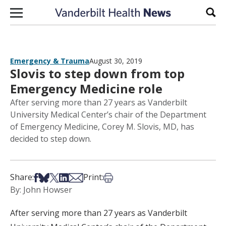
Skip to content
Sear
Emergency & Trauma
August 30, 2019
Slovis to step down from top
Emergency Medicine role
After serving more than 27 years as Vanderbilt
University Medical Center’s chair of the Department
of Emergency Medicine, Corey M. Slovis, MD, has
decided to step down.
Share on Facebook
Share on Bsky
Share on X
Share on LinkedIn
Share via Email
Print this article
Share:
Print:
By: John Howser
After serving more than 27 years as Vanderbilt