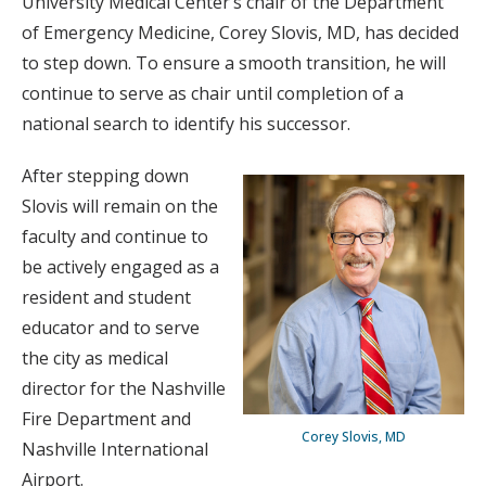
University Medical Center’s chair of the Department
of Emergency Medicine, Corey Slovis, MD, has decided
to step down. To ensure a smooth transition, he will
continue to serve as chair until completion of a
national search to identify his successor.
After stepping down
Slovis will remain on the
faculty and continue to
be actively engaged as a
resident and student
educator and to serve
the city as medical
director for the Nashville
Fire Department and
Corey Slovis, MD
Nashville International
Airport.