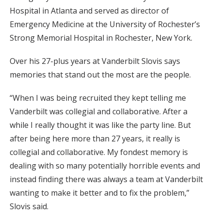
Hospital in Atlanta and served as director of
Emergency Medicine at the University of Rochester’s
Strong Memorial Hospital in Rochester, New York.
Over his 27-plus years at Vanderbilt Slovis says
memories that stand out the most are the people.
“When I was being recruited they kept telling me
Vanderbilt was collegial and collaborative. After a
while I really thought it was like the party line. But
after being here more than 27 years, it really is
collegial and collaborative. My fondest memory is
dealing with so many potentially horrible events and
instead finding there was always a team at Vanderbilt
wanting to make it better and to fix the problem,”
Slovis said.