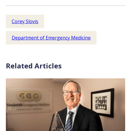
Corey Slovis
Department of Emergency Medicine
Related Articles