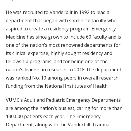
He was recruited to Vanderbilt in 1992 to lead a
department that began with six clinical faculty who
aspired to create a residency program. Emergency
Medicine has since grown to include 60 faculty and is
one of the nation’s most renowned departments for
its clinical expertise, highly sought residency and
fellowship programs, and for being one of the
nation’s leaders in research. In 2018, the department
was ranked No. 10 among peers in overall research
funding from the National Institutes of Health.
VUMC’s Adult and Pediatric Emergency Departments
are among the nation’s busiest, caring for more than
130,000 patients each year. The Emergency
Department, along with the Vanderbilt Trauma