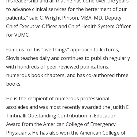
his leadership and all that he has done over the years
to advance clinical services for the betterment of our
patients,” said C. Wright Pinson, MBA, MD, Deputy
Chief Executive Officer and Chief Health System Officer
for VUMC.
Famous for his “five things” approach to lectures,
Slovis teaches daily and continues to publish regularly
with hundreds of peer reviewed publications,
numerous book chapters, and has co-authored three
books.
He is the recipient of numerous professional
accolades and was most recently awarded the Judith E.
Tintinalli Outstanding Contribution in Education
Award from the American College of Emergency
Physicians. He has also won the American College of