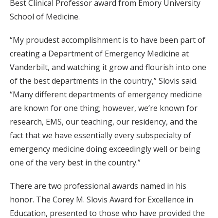
Best Clinical Professor award from Emory University
School of Medicine.
“My proudest accomplishment is to have been part of
creating a Department of Emergency Medicine at
Vanderbilt, and watching it grow and flourish into one
of the best departments in the country,” Slovis said.
“Many different departments of emergency medicine
are known for one thing; however, we’re known for
research, EMS, our teaching, our residency, and the
fact that we have essentially every subspecialty of
emergency medicine doing exceedingly well or being
one of the very best in the country.”
There are two professional awards named in his
honor. The Corey M. Slovis Award for Excellence in
Education, presented to those who have provided the