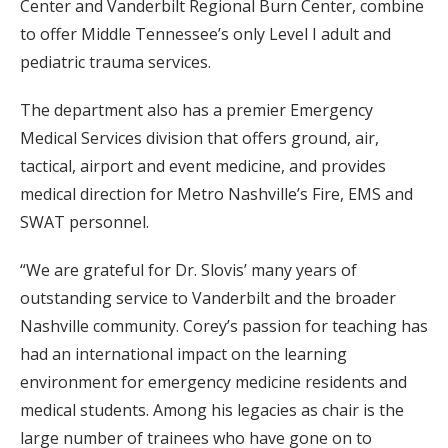
Center and Vanderbilt Regional Burn Center, combine
to offer Middle Tennessee’s only Level I adult and
pediatric trauma services.
The department also has a premier Emergency
Medical Services division that offers ground, air,
tactical, airport and event medicine, and provides
medical direction for Metro Nashville’s Fire, EMS and
SWAT personnel.
“We are grateful for Dr. Slovis’ many years of
outstanding service to Vanderbilt and the broader
Nashville community. Corey’s passion for teaching has
had an international impact on the learning
environment for emergency medicine residents and
medical students. Among his legacies as chair is the
large number of trainees who have gone on to