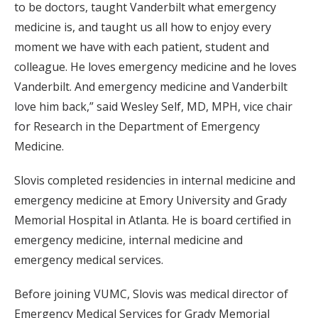
to be doctors, taught Vanderbilt what emergency
medicine is, and taught us all how to enjoy every
moment we have with each patient, student and
colleague. He loves emergency medicine and he loves
Vanderbilt. And emergency medicine and Vanderbilt
love him back,” said Wesley Self, MD, MPH, vice chair
for Research in the Department of Emergency
Medicine.
Slovis completed residencies in internal medicine and
emergency medicine at Emory University and Grady
Memorial Hospital in Atlanta. He is board certified in
emergency medicine, internal medicine and
emergency medical services.
Before joining VUMC, Slovis was medical director of
Emergency Medical Services for Grady Memorial