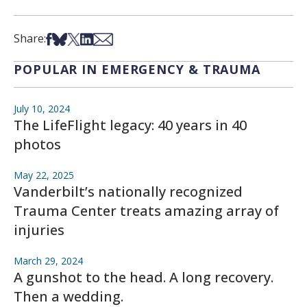
Share on Facebook
Share on Bsky
Share on X
Share on LinkedIn
Share via Email
Share:
POPULAR IN EMERGENCY & TRAUMA
July 10, 2024
The LifeFlight legacy: 40 years in 40
photos
May 22, 2025
Vanderbilt’s nationally recognized
Trauma Center treats amazing array of
injuries
March 29, 2024
A gunshot to the head. A long recovery.
Then a wedding.