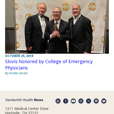
OCTOBER 25, 2018
Slovis honored by College of Emergency
Physicians
By Kristin Smart
1211 Medical Center Drive
Nashville, TN 37232