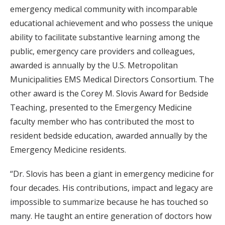
emergency medical community with incomparable
educational achievement and who possess the unique
ability to facilitate substantive learning among the
public, emergency care providers and colleagues,
awarded is annually by the U.S. Metropolitan
Municipalities EMS Medical Directors Consortium. The
other award is the Corey M. Slovis Award for Bedside
Teaching, presented to the Emergency Medicine
faculty member who has contributed the most to
resident bedside education, awarded annually by the
Emergency Medicine residents.
“Dr. Slovis has been a giant in emergency medicine for
four decades. His contributions, impact and legacy are
impossible to summarize because he has touched so
many. He taught an entire generation of doctors how