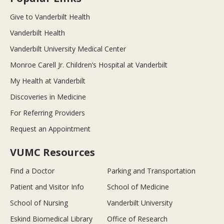
Give to Vanderbilt Health
Vanderbilt Health
Vanderbilt University Medical Center
Monroe Carell Jr. Children’s Hospital at Vanderbilt
My Health at Vanderbilt
Discoveries in Medicine
For Referring Providers
Request an Appointment
VUMC Resources
Find a Doctor
Parking and Transportation
Patient and Visitor Info
School of Medicine
School of Nursing
Vanderbilt University
Eskind Biomedical Library
Office of Research