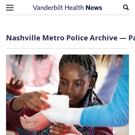
Skip to content
Sear
Nashville Metro Police Archive — Pa