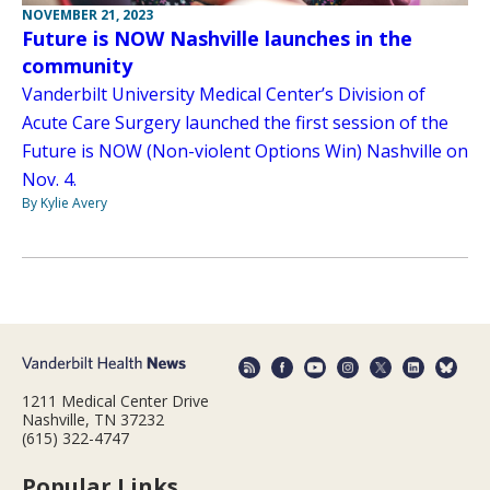
NOVEMBER 21, 2023
Future is NOW Nashville launches in the
community
Vanderbilt University Medical Center’s Division of
Acute Care Surgery launched the first session of the
Future is NOW (Non-violent Options Win) Nashville on
Nov. 4.
By Kylie Avery
1211 Medical Center Drive
Nashville, TN 37232
(615) 322-4747
Popular Links