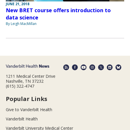
JUNE 21, 2018
New BRET course offers introduction to
data science
By Leigh MacMillan
1211 Medical Center Drive
Nashville, TN 37232
(615) 322-4747
Popular Links
Give to Vanderbilt Health
Vanderbilt Health
Vanderbilt University Medical Center