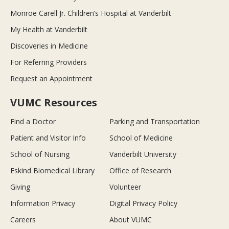
Monroe Carell Jr. Children’s Hospital at Vanderbilt
My Health at Vanderbilt
Discoveries in Medicine
For Referring Providers
Request an Appointment
VUMC Resources
Find a Doctor
Parking and Transportation
Patient and Visitor Info
School of Medicine
School of Nursing
Vanderbilt University
Eskind Biomedical Library
Office of Research
Giving
Volunteer
Information Privacy
Digital Privacy Policy
Careers
About VUMC