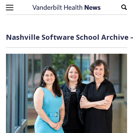
Skip to content
Sear
Nashville Software School Archive 