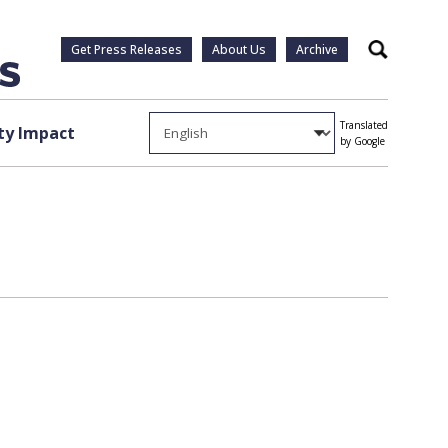
Get Press Releases
About Us
Archive
Search
Translated
y Impact
by Google