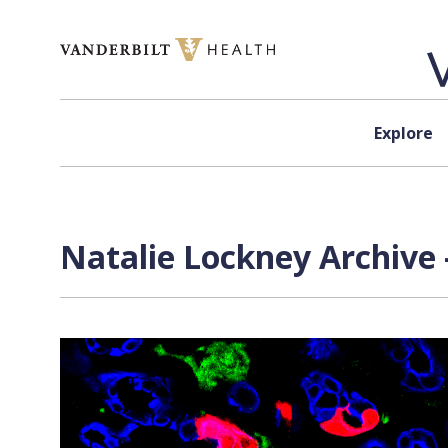
Skip to content
Explore
Natalie Lockney Archive 