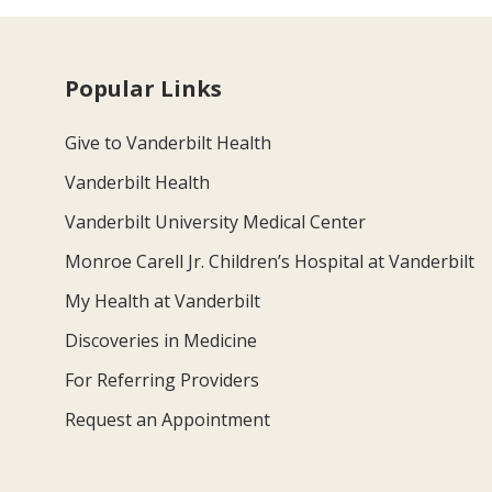
Popular Links
Give to Vanderbilt Health
Vanderbilt Health
Vanderbilt University Medical Center
Monroe Carell Jr. Children’s Hospital at Vanderbilt
My Health at Vanderbilt
Discoveries in Medicine
For Referring Providers
Request an Appointment