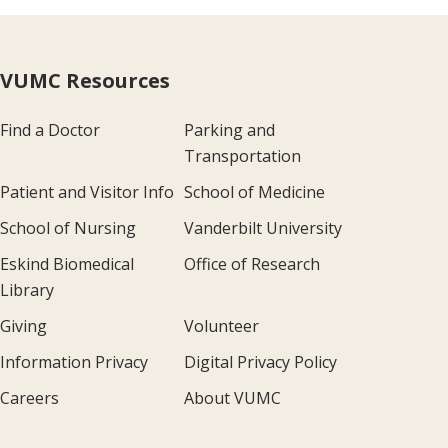
VUMC Resources
Find a Doctor
Parking and
Transportation
Patient and Visitor Info
School of Medicine
School of Nursing
Vanderbilt University
Eskind Biomedical
Office of Research
Library
Giving
Volunteer
Information Privacy
Digital Privacy Policy
Careers
About VUMC