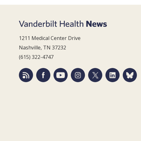
1211 Medical Center Drive
Nashville, TN 37232
(615) 322-4747