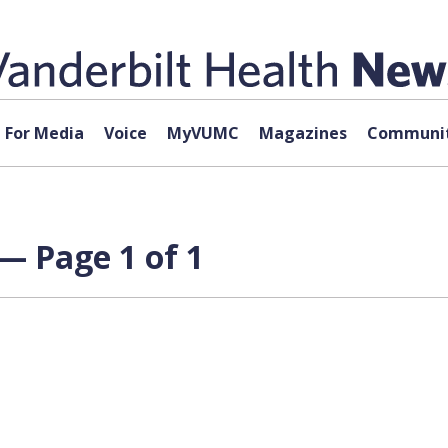
For Media
Voice
MyVUMC
Magazines
Communit
— Page 1 of 1