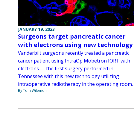
JANUARY 19, 2023
Surgeons target pancreatic cancer
with electrons using new technology
Vanderbilt surgeons recently treated a pancreatic
cancer patient using IntraOp Mobetron IORT with
electrons — the first surgery performed in
Tennessee with this new technology utilizing
intraoperative radiotherapy in the operating room.
By Tom Wilemon