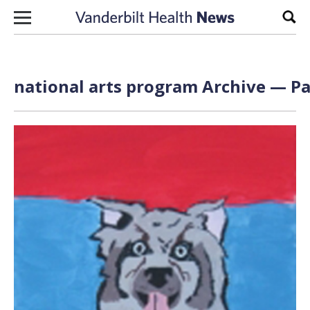
Skip to content
Sear
national arts program Archive — Pa