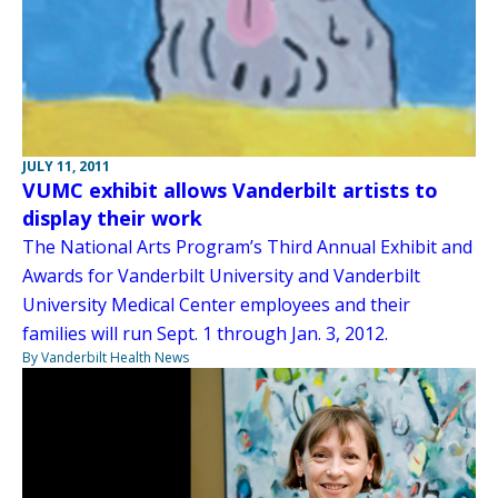
JULY 11, 2011
VUMC exhibit allows Vanderbilt artists to
display their work
The National Arts Program’s Third Annual Exhibit and
Awards for Vanderbilt University and Vanderbilt
University Medical Center employees and their
families will run Sept. 1 through Jan. 3, 2012.
By Vanderbilt Health News