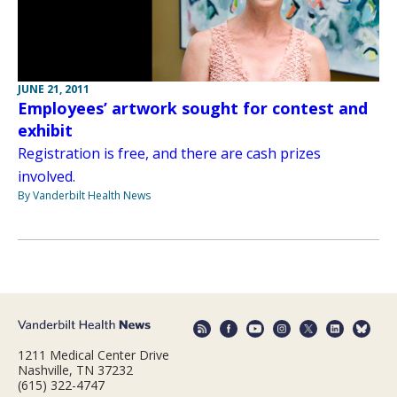
JUNE 21, 2011
Employees’ artwork sought for contest and
exhibit
Registration is free, and there are cash prizes
involved.
By Vanderbilt Health News
1211 Medical Center Drive
Nashville, TN 37232
(615) 322-4747