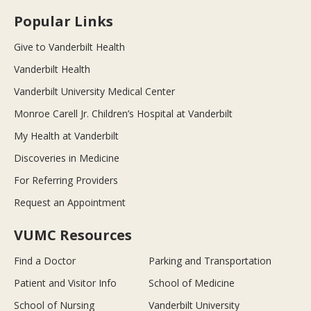
Popular Links
Give to Vanderbilt Health
Vanderbilt Health
Vanderbilt University Medical Center
Monroe Carell Jr. Children’s Hospital at Vanderbilt
My Health at Vanderbilt
Discoveries in Medicine
For Referring Providers
Request an Appointment
VUMC Resources
Find a Doctor
Parking and Transportation
Patient and Visitor Info
School of Medicine
School of Nursing
Vanderbilt University