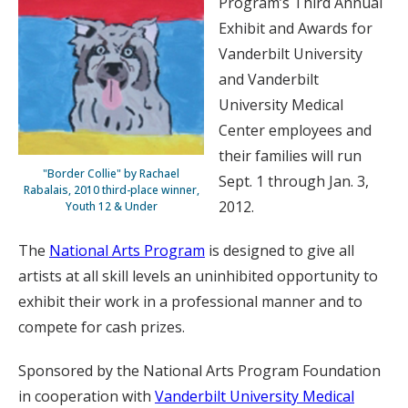
Program’s Third Annual
Exhibit and Awards for
Vanderbilt University
and Vanderbilt
University Medical
Center employees and
their families will run
"Border Collie" by Rachael
Sept. 1 through Jan. 3,
Rabalais, 2010 third-place winner,
2012.
Youth 12 & Under
The
National Arts Program
is designed to give all
artists at all skill levels an uninhibited opportunity to
exhibit their work in a professional manner and to
compete for cash prizes.
Sponsored by the National Arts Program Foundation
in cooperation with
Vanderbilt University Medical