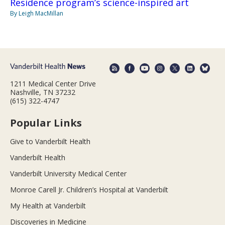
Residence program’s science-inspired art
By Leigh MacMillan
1211 Medical Center Drive
Nashville, TN 37232
(615) 322-4747
Popular Links
Give to Vanderbilt Health
Vanderbilt Health
Vanderbilt University Medical Center
Monroe Carell Jr. Children’s Hospital at Vanderbilt
My Health at Vanderbilt
Discoveries in Medicine