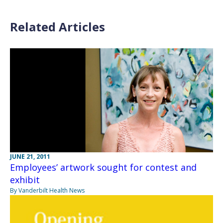
Related Articles
JUNE 21, 2011
Employees’ artwork sought for contest and
exhibit
By Vanderbilt Health News