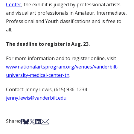
Center
, the exhibit is judged by professional artists
and visual art professionals in Amateur, Intermediate,
Professional and Youth classifications and is free to
all.
The deadline to register is Aug. 23.
For more information and to register online, visit
www.nationalartsprogram.org/venues/vanderbilt-
university-medical-center-tn
.
Contact: Jenny Lewis, (615) 936-1234
jenny.lewis@vanderbilt.edu
Share on Facebook
Share on Bsky
Share on X
Share on LinkedIn
Share via Email
Share: