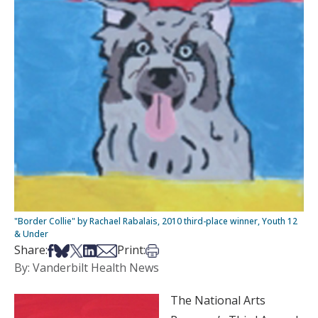
"Border Collie" by Rachael Rabalais, 2010 third-place winner, Youth 12
& Under
Share on Facebook
Share on Bsky
Share on X
Share on LinkedIn
Share via Email
Print this article
Share:
Print:
By: Vanderbilt Health News
The National Arts