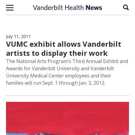
Skip to content
Sear
July 11, 2011
VUMC exhibit allows Vanderbilt
artists to display their work
The National Arts Program’s Third Annual Exhibit and
Awards for Vanderbilt University and Vanderbilt
University Medical Center employees and their
families will run Sept. 1 through Jan. 3, 2012.