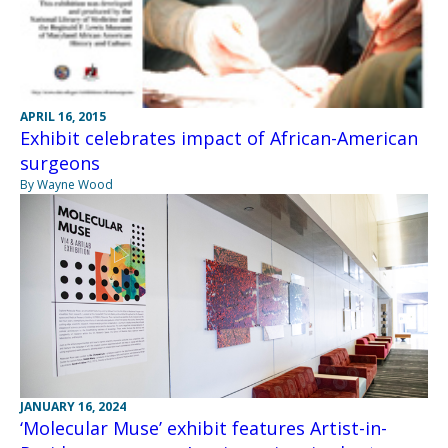
APRIL 16, 2015
Exhibit celebrates impact of African-American
surgeons
By Wayne Wood
JANUARY 16, 2024
‘Molecular Muse’ exhibit features Artist-in-