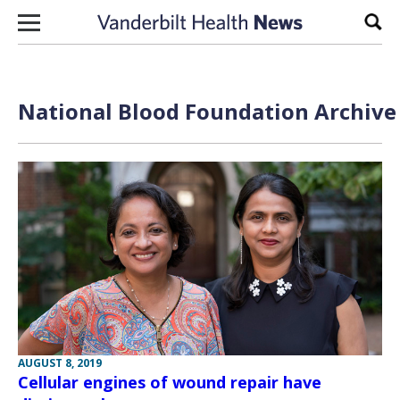
Skip to content
Sear
National Blood Foundation Archive 
AUGUST 8, 2019
Cellular engines of wound repair have