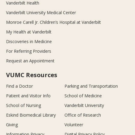
Vanderbilt Health
Vanderbilt University Medical Center
Monroe Carell Jr. Children’s Hospital at Vanderbilt
My Health at Vanderbilt
Discoveries in Medicine
For Referring Providers
Request an Appointment
VUMC Resources
Find a Doctor
Parking and Transportation
Patient and Visitor Info
School of Medicine
School of Nursing
Vanderbilt University
Eskind Biomedical Library
Office of Research
Giving
Volunteer
Information Privacy
Digital Privacy Policy