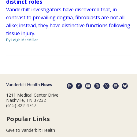
distinct roles
Vanderbilt investigators have discovered that, in
contrast to prevailing dogma, fibroblasts are not all
alike; instead, they have distinctive functions following
tissue injury.
By Leigh MacMillan
1211 Medical Center Drive
Nashville, TN 37232
(615) 322-4747
Popular Links
Give to Vanderbilt Health