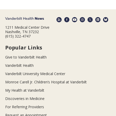
1211 Medical Center Drive
Nashville, TN 37232
(615) 322-4747
Popular Links
Give to Vanderbilt Health
Vanderbilt Health
Vanderbilt University Medical Center
Monroe Carell Jr. Children’s Hospital at Vanderbilt
My Health at Vanderbilt
Discoveries in Medicine
For Referring Providers
Request an Appointment