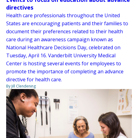
directives
Health care professionals throughout the United
States are encouraging patients and their families to
document their preferences related to their health
care during an awareness campaign known as
National Healthcare Decisions Day, celebrated on
Tuesday, April 16. Vanderbilt University Medical
Center is hosting several events for employees to
promote the importance of completing an advance
directive for health care.
By Jill Clendening