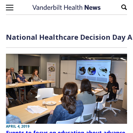
Skip to content
Sear
National Healthcare Decision Day A
APRIL 4, 2019
Events to focus on education about advance