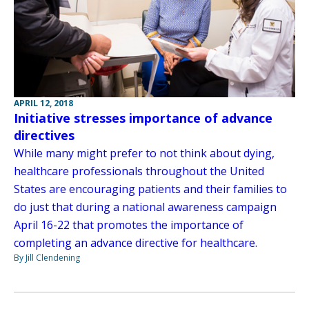
APRIL 12, 2018
Initiative stresses importance of advance
directives
While many might prefer to not think about dying,
healthcare professionals throughout the United
States are encouraging patients and their families to
do just that during a national awareness campaign
April 16-22 that promotes the importance of
completing an advance directive for healthcare.
By Jill Clendening