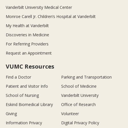
Vanderbilt University Medical Center
Monroe Carell Jr. Children’s Hospital at Vanderbilt
My Health at Vanderbilt
Discoveries in Medicine
For Referring Providers
Request an Appointment
VUMC Resources
Find a Doctor
Parking and Transportation
Patient and Visitor Info
School of Medicine
School of Nursing
Vanderbilt University
Eskind Biomedical Library
Office of Research
Giving
Volunteer
Information Privacy
Digital Privacy Policy