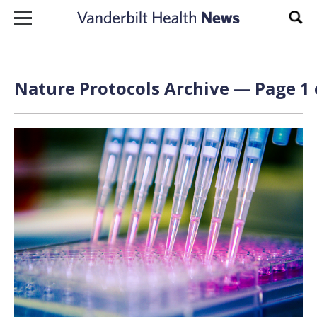
Skip to content
Sear
Nature Protocols Archive — Page 1 