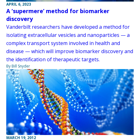
APRIL 6, 2023
A ‘supermere’ method for biomarker
discovery
Vanderbilt researchers have developed a method for
isolating extracellular vesicles and nanoparticles — a
complex transport system involved in health and
disease — which will improve biomarker discovery and
the identification of therapeutic targets.
By Bill Snyder
MARCH 19, 2012