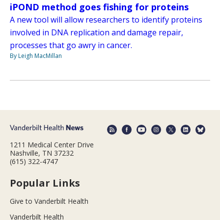
iPOND method goes fishing for proteins
A new tool will allow researchers to identify proteins
involved in DNA replication and damage repair,
processes that go awry in cancer.
By Leigh MacMillan
1211 Medical Center Drive
Nashville, TN 37232
(615) 322-4747
Popular Links
Give to Vanderbilt Health
Vanderbilt Health