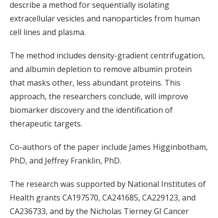
describe a method for sequentially isolating
extracellular vesicles and nanoparticles from human
cell lines and plasma.
The method includes density-gradient centrifugation,
and albumin depletion to remove albumin protein
that masks other, less abundant proteins. This
approach, the researchers conclude, will improve
biomarker discovery and the identification of
therapeutic targets.
Co-authors of the paper include
James Higginbotham,
PhD, and Jeffrey Franklin, PhD.
The research was supported by National Institutes of
Health grants CA197570, CA241685, CA229123, and
CA236733, and by the Nicholas Tierney GI Cancer