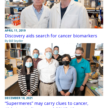
APRIL 11, 2019
Discovery aids search for cancer biomarkers
By Bill Snyder
DECEMBER 10, 2021
“Supermeres” may carry clues to cancer,