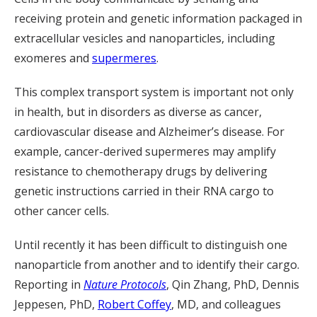
receiving protein and genetic information packaged in
extracellular vesicles and nanoparticles, including
exomeres and
supermeres
.
This complex transport system is important not only
in health, but in disorders as diverse as cancer,
cardiovascular disease and Alzheimer’s disease. For
example, cancer-derived supermeres may amplify
resistance to chemotherapy drugs by delivering
genetic instructions carried in their RNA cargo to
other cancer cells.
Until recently it has been difficult to distinguish one
nanoparticle from another and to identify their cargo.
Reporting in
Nature Protocols
, Qin Zhang, PhD, Dennis
Jeppesen, PhD,
Robert Coffey
, MD, and colleagues