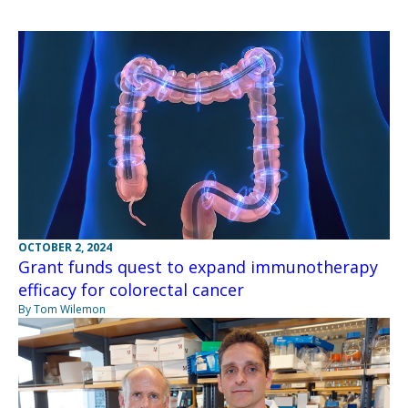
OCTOBER 2, 2024
Grant funds quest to expand immunotherapy
efficacy for colorectal cancer
By Tom Wilemon