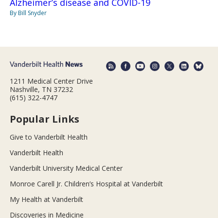
Alzheimer’s disease and COVID-19
By Bill Snyder
1211 Medical Center Drive
Nashville, TN 37232
(615) 322-4747
Popular Links
Give to Vanderbilt Health
Vanderbilt Health
Vanderbilt University Medical Center
Monroe Carell Jr. Children’s Hospital at Vanderbilt
My Health at Vanderbilt
Discoveries in Medicine