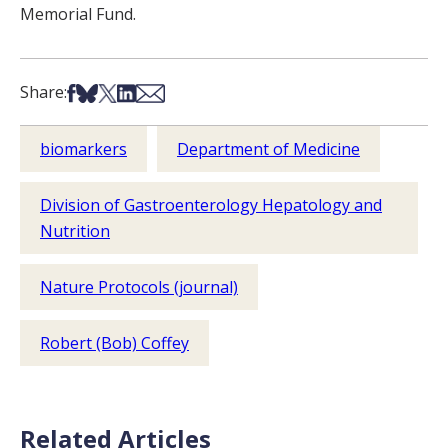
Memorial Fund.
Share on Facebook
Share on Bsky
Share on X
Share on LinkedIn
Share via Email
Share:
biomarkers
Department of Medicine
Division of Gastroenterology Hepatology and
Nutrition
Nature Protocols (journal)
Robert (Bob) Coffey
Related Articles