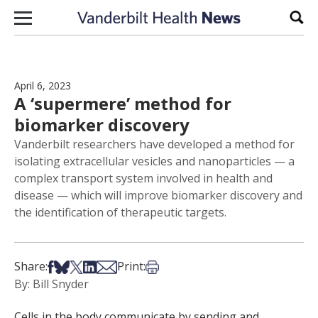
Skip to content
Sear
April 6, 2023
A ‘supermere’ method for
biomarker discovery
Vanderbilt researchers have developed a method for
isolating extracellular vesicles and nanoparticles — a
complex transport system involved in health and
disease — which will improve biomarker discovery and
the identification of therapeutic targets.
Share on Facebook
Share on Bsky
Share on X
Share on LinkedIn
Share via Email
Print this article
Share:
Print:
By: Bill Snyder
Cells in the body communicate by sending and