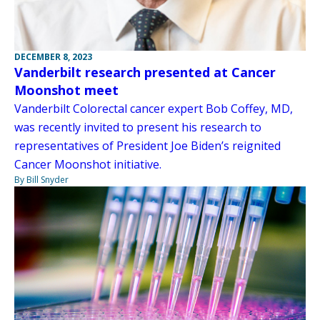
DECEMBER 8, 2023
Vanderbilt research presented at Cancer
Moonshot meet
Vanderbilt Colorectal cancer expert Bob Coffey, MD,
was recently invited to present his research to
representatives of President Joe Biden’s reignited
Cancer Moonshot initiative.
By Bill Snyder