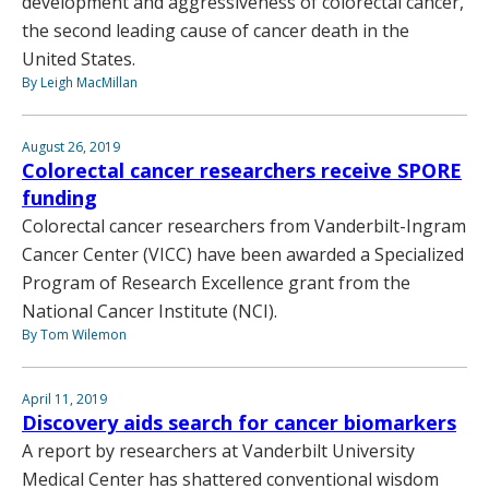
development and aggressiveness of colorectal cancer,
the second leading cause of cancer death in the
United States.
By Leigh MacMillan
August 26, 2019
Colorectal cancer researchers receive SPORE
funding
Colorectal cancer researchers from Vanderbilt-Ingram
Cancer Center (VICC) have been awarded a Specialized
Program of Research Excellence grant from the
National Cancer Institute (NCI).
By Tom Wilemon
April 11, 2019
Discovery aids search for cancer biomarkers
A report by researchers at Vanderbilt University
Medical Center has shattered conventional wisdom