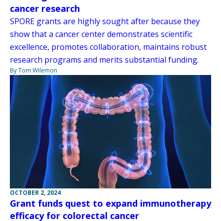
cancer research
SPORE grants are highly sought after because they
show that a cancer center demonstrates scientific
excellence, promotes collaboration, maintains robust
research programs and merits substantial funding.
By Tom Wilemon
OCTOBER 2, 2024
Grant funds quest to expand immunotherapy
efficacy for colorectal cancer