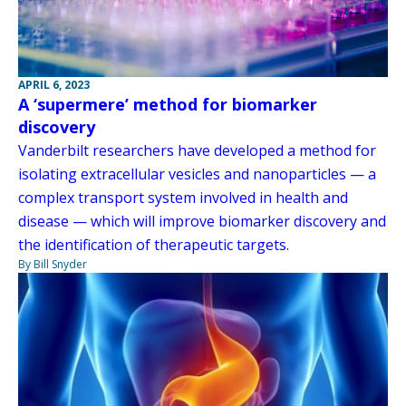
APRIL 6, 2023
A ‘supermere’ method for biomarker
discovery
Vanderbilt researchers have developed a method for
isolating extracellular vesicles and nanoparticles — a
complex transport system involved in health and
disease — which will improve biomarker discovery and
the identification of therapeutic targets.
By Bill Snyder