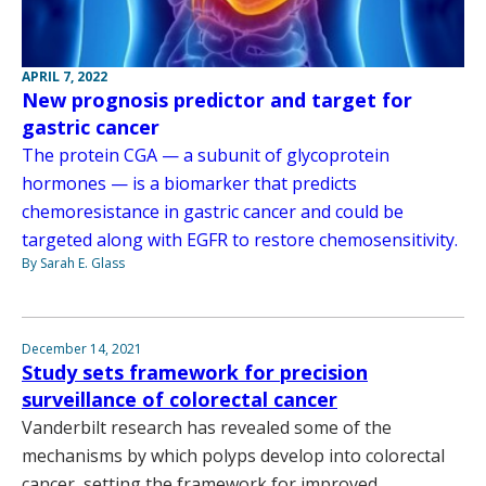
APRIL 7, 2022
New prognosis predictor and target for
gastric cancer
The protein CGA — a subunit of glycoprotein
hormones — is a biomarker that predicts
chemoresistance in gastric cancer and could be
targeted along with EGFR to restore chemosensitivity.
By Sarah E. Glass
December 14, 2021
Study sets framework for precision
surveillance of colorectal cancer
Vanderbilt research has revealed some of the
mechanisms by which polyps develop into colorectal
cancer, setting the framework for improved