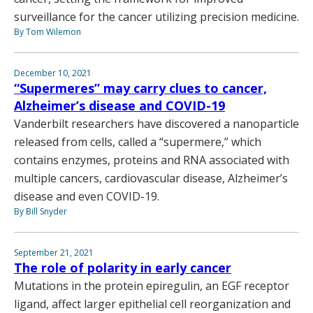
surveillance for the cancer utilizing precision medicine.
By Tom Wilemon
December 10, 2021
“Supermeres” may carry clues to cancer,
Alzheimer’s disease and COVID-19
Vanderbilt researchers have discovered a nanoparticle
released from cells, called a “supermere,” which
contains enzymes, proteins and RNA associated with
multiple cancers, cardiovascular disease, Alzheimer’s
disease and even COVID-19.
By Bill Snyder
September 21, 2021
The role of polarity in early cancer
Mutations in the protein epiregulin, an EGF receptor
ligand, affect larger epithelial cell reorganization and