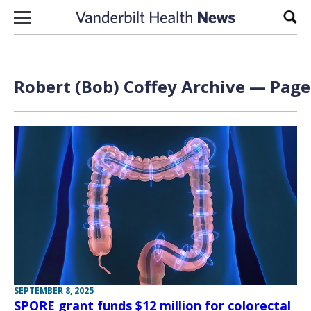
Skip to content
Sear
Robert (Bob) Coffey Archive — Page 
SEPTEMBER 8, 2025
SPORE grant funds $12 million for colorectal