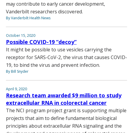
may contribute to early cancer development,
Vanderbilt researchers discovered.
By Vanderbilt Health News
October 15, 2020
Possible COVID-19 “decoy”
It might be possible to use vesicles carrying the
receptor for SARS-CoV-2, the virus that causes COVID-
19, to bind the virus and prevent infection.
By Bill Snyder
April 9, 2020
Research team awarded $9 million to study
extracellular RNA in colorectal cancer
The NCI program project grant is supporting multiple
projects that aim to define fundamental biological
principles about extracellular RNA signaling and the