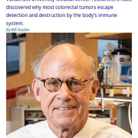
discovered why most colorectal tumors escape
detection and destruction by the body’s immune
system.
By Bill Snyder