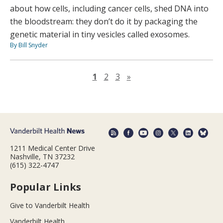
about how cells, including cancer cells, shed DNA into
the bloodstream: they don’t do it by packaging the
genetic material in tiny vesicles called exosomes.
By Bill Snyder
Next page
1
2
3
»
1211 Medical Center Drive
Nashville, TN 37232
(615) 322-4747
Popular Links
Give to Vanderbilt Health
Vanderbilt Health