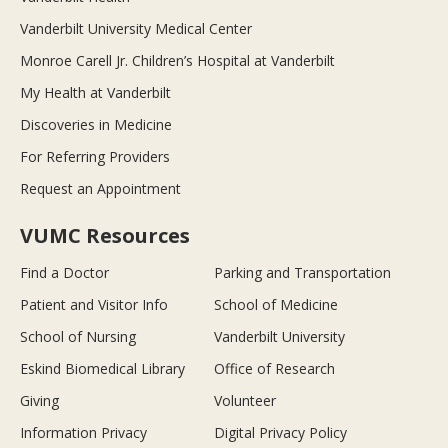
Vanderbilt University Medical Center
Monroe Carell Jr. Children’s Hospital at Vanderbilt
My Health at Vanderbilt
Discoveries in Medicine
For Referring Providers
Request an Appointment
VUMC Resources
Find a Doctor
Parking and Transportation
Patient and Visitor Info
School of Medicine
School of Nursing
Vanderbilt University
Eskind Biomedical Library
Office of Research
Giving
Volunteer
Information Privacy
Digital Privacy Policy