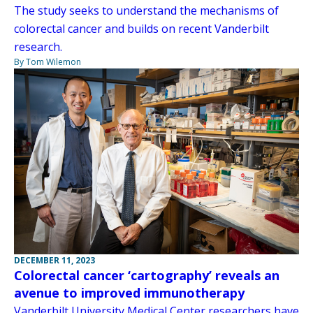
The study seeks to understand the mechanisms of
colorectal cancer and builds on recent Vanderbilt
research.
By Tom Wilemon
DECEMBER 11, 2023
Colorectal cancer ‘cartography’ reveals an
avenue to improved immunotherapy
Vanderbilt University Medical Center researchers have