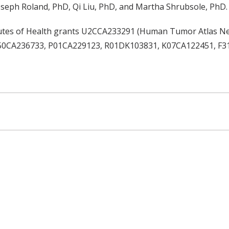
seph Roland, PhD, Qi Liu, PhD, and Martha Shrubsole, PhD.
itutes of Health grants U2CCA233291 (Human Tumor Atlas N
, P50CA236733, P01CA229123, R01DK103831, K07CA122451, F3