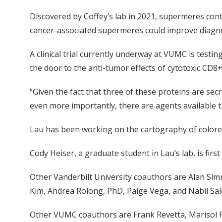
Discovered by Coffey’s lab in 2021, supermeres cont
cancer-associated supermeres could improve diagno
A clinical trial currently underway at VUMC is tes
the door to the anti-tumor effects of cytotoxic CD8
“Given the fact that three of these proteins are se
even more importantly, there are agents available t
Lau has been working on the cartography of colorecta
Cody Heiser, a graduate student in Lau’s lab, is firs
Other Vanderbilt University coauthors are Alan Sim
Kim, Andrea Rolong, PhD, Paige Vega, and Nabil Sal
Other VUMC coauthors are Frank Revetta, Marisol 