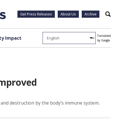
Get Press Releases
About Us
Archive
Search
Translated
y Impact
by Google
 improved
 and destruction by the body’s immune system.