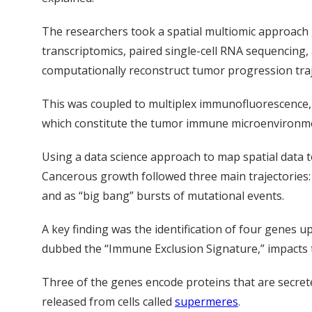
The researchers took a spatial multiomic approach 
transcriptomics, paired single-cell RNA sequencing
computationally reconstruct tumor progression traj
This was coupled to multiplex immunofluorescence, a
which constitute the tumor immune microenvironm
Using a data science approach to map spatial data t
Cancerous growth followed three main trajectories: a
and as “big bang” bursts of mutational events.
A key finding was the identification of four genes u
dubbed the “Immune Exclusion Signature,” impacts t
Three of the genes encode proteins that are secrete
released from cells called
supermeres
.