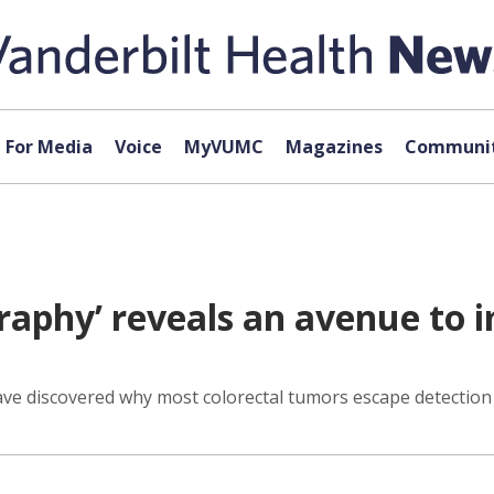
For Media
Voice
MyVUMC
Magazines
Communit
graphy’ reveals an avenue to
ave discovered why most colorectal tumors escape detection