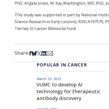
PhD, Angela Jones, M. Kay Washington, MD, PhD, Jo
This study was supported in part by National Inst
Science Research in Early Lesions), R35CA197570
Tierney GI Cancer Memorial Fund.
Share:
Share on Facebook
Share on Bsky
Share on X
Share on LinkedIn
Share via Email
POPULAR IN CANCER
March 10, 2025
VUMC to develop AI
technology for therapeutic
antibody discovery