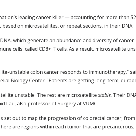
 nation’s leading cancer killer — accounting for more than 52
 based on microsatellites, or repeat sections, in their DNA.
NA, which generate an abundance and diversity of cancer-sp
mune cells, called CD8+ T cells. As a result, microsatellite u
ellite-unstable colon cancer responds to immunotherapy,” sai
elial Biology Center. “Patients are getting long-term, dura
ellite unstable. The rest are microsatellite
stable
. Their DN
d Lau, also professor of Surgery at VUMC.
s set out to map the progression of colorectal cancer, from
There are regions within each tumor that are precancerous, 