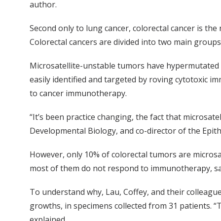
author.
Second only to lung cancer, colorectal cancer is the
Colorectal cancers are divided into two main groups,
Microsatellite-unstable tumors have hypermutated D
easily identified and targeted by roving cytotoxic im
to cancer immunotherapy.
“It’s been practice changing, the fact that microsat
Developmental Biology, and co-director of the Epith
However, only 10% of colorectal tumors are microsat
most of them do not respond to immunotherapy, sai
To understand why, Lau, Coffey, and their colleague
growths, in specimens collected from 31 patients. “
explained.