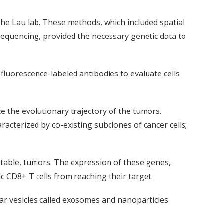
he Lau lab. These methods, which included spatial
sequencing, provided the necessary genetic data to
luorescence-labeled antibodies to evaluate cells
e the evolutionary trajectory of the tumors.
acterized by co-existing subclones of cancer cells;
nstable, tumors. The expression of these genes,
 CD8+ T cells from reaching their target.
lar vesicles called exosomes and nanoparticles