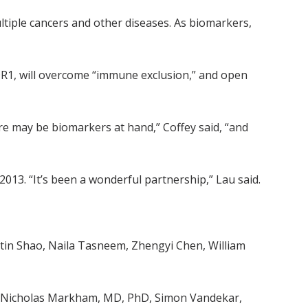
ltiple cancers and other diseases. As biomarkers,
DDR1, will overcome “immune exclusion,” and open
ere may be biomarkers at hand,” Coffey said, “and
013. “It’s been a wonderful partnership,” Lau said.
stin Shao, Naila Tasneem, Zhengyi Chen, William
, Nicholas Markham, MD, PhD, Simon Vandekar,