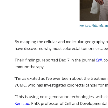
Ken Lau, PhD, left, 
By mapping the cellular and molecular geography of 
have discovered why most colorectal tumors escape
Their findings, reported Dec. 7 in the journal
Cell
, c
immunotherapy.
“I’m as excited as I’ve ever been about the treatme
VUMC, who has investigated colorectal cancer for mor
“This is using next-generation technologies, with da
Ken Lau
, PhD, professor of Cell and Developmental 