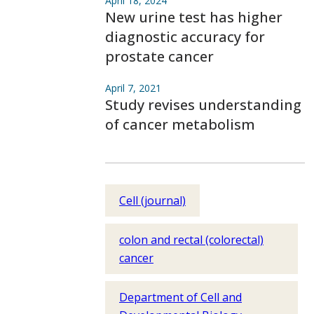
April 18, 2024
New urine test has higher
diagnostic accuracy for
prostate cancer
April 7, 2021
Study revises understanding
of cancer metabolism
Cell (journal)
colon and rectal (colorectal)
cancer
Department of Cell and