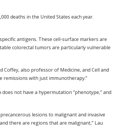
,000 deaths in the United States each year.
ecific antigens. These cell-surface markers are
nstable colorectal tumors are particularly vulnerable
d Coffey, also professor of Medicine, and Cell and
ble remissions with just immunotherapy.”
A does not have a hypermutation “phenotype,” and
 precancerous lesions to malignant and invasive
and there are regions that are malignant,” Lau