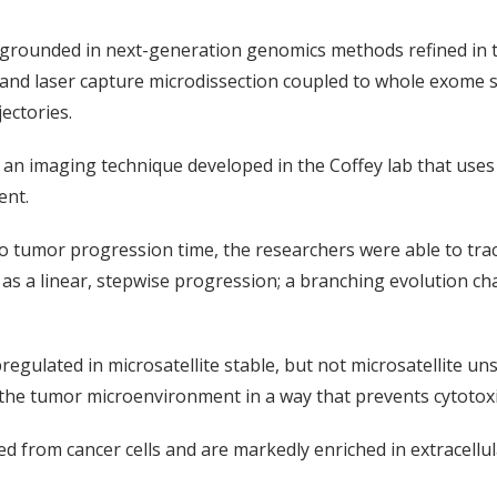
grounded in next-generation genomics methods refined in t
, and laser capture microdissection coupled to whole exome 
ectories.
n imaging technique developed in the Coffey lab that uses f
ent.
o tumor progression time, the researchers were able to trac
s a linear, stepwise progression; a branching evolution char
pregulated in microsatellite stable, but not microsatellite u
he tumor microenvironment in a way that prevents cytotoxic
d from cancer cells and are markedly enriched in extracellu