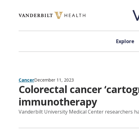
Skip to content
Explore
Cancer
December 11, 2023
Colorectal cancer ‘carto
immunotherapy
Vanderbilt University Medical Center researchers h