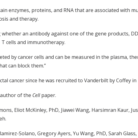
ain enzymes, proteins, and RNA that are associated with mu
sis and therapy.
ting whether an antibody against one of the gene products, 
+ T cells and immunotherapy.
creted by cancer cells and can be measured in the plasma, th
hat can block them.”
l cancer since he was recruited to Vanderbilt by Coffey in 2
t author of the
Cell
paper.
mons, Eliot McKinley, PhD, Jiawei Wang, Harsimran Kaur, Ju
eh.
Ramirez-Solano, Gregory Ayers, Yu Wang, PhD, Sarah Glass