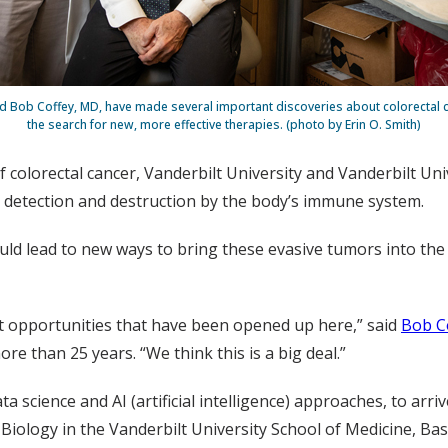
and Bob Coffey, MD, have made several important discoveries about colorectal c
the search for new, more effective therapies. (photo by Erin O. Smith)
colorectal cancer, Vanderbilt University and Vanderbilt Uni
 detection and destruction by the body’s immune system.
ould lead to new ways to bring these evasive tumors into the 
nt opportunities that have been opened up here,” said
Bob C
e than 25 years. “We think this is a big deal.”
ta science and AI (artificial intelligence) approaches, to ar
Biology in the Vanderbilt University School of Medicine, Ba