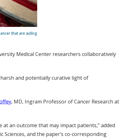
ancer that are aiding
versity Medical Center researchers collaboratively
harsh and potentially curative light of
offey
, MD, Ingram Professor of Cancer Research at
rive at an outcome that may impact patients,” added
sic Sciences, and the paper’s co-corresponding