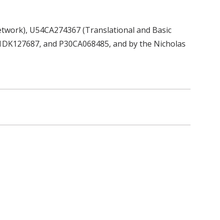
etwork), U54CA274367 (Translational and Basic
1DK127687, and P30CA068485, and by the Nicholas