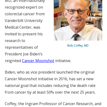
MD, an internationally
recognized expert on
colorectal cancer from
Vanderbilt University
Medical Center, was
invited to present his
research to
Bob Coffey, MD
representatives of
President Joe Biden’s
reignited
Cancer Moonshot
initiative.
Biden, who as vice president launched the original
Cancer Moonshot initiative in 2016, has set a new
national goal that includes reducing the death rate
from cancer by at least 50% over the next 25 years.
Coffey, the Ingram Professor of Cancer Research, and