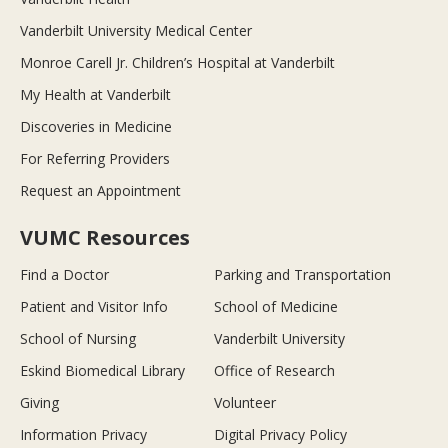
Vanderbilt University Medical Center
Monroe Carell Jr. Children’s Hospital at Vanderbilt
My Health at Vanderbilt
Discoveries in Medicine
For Referring Providers
Request an Appointment
VUMC Resources
Find a Doctor
Parking and Transportation
Patient and Visitor Info
School of Medicine
School of Nursing
Vanderbilt University
Eskind Biomedical Library
Office of Research
Giving
Volunteer
Information Privacy
Digital Privacy Policy