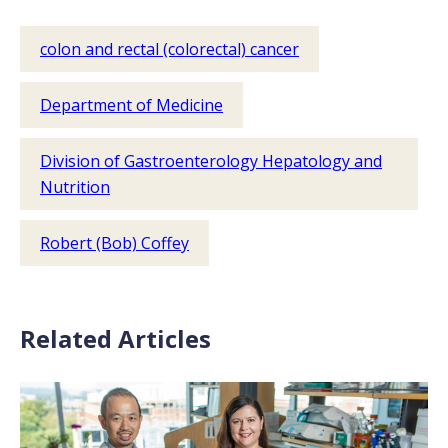
colon and rectal (colorectal) cancer
Department of Medicine
Division of Gastroenterology Hepatology and
Nutrition
Robert (Bob) Coffey
Related Articles