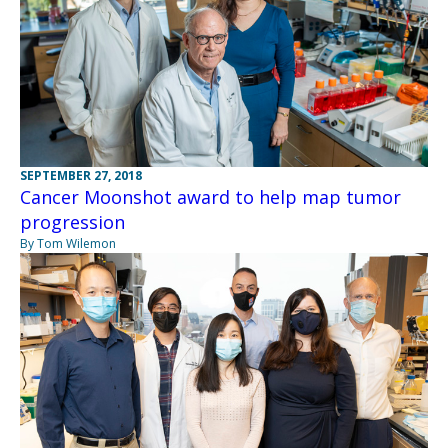
SEPTEMBER 27, 2018
Cancer Moonshot award to help map tumor
progression
By Tom Wilemon