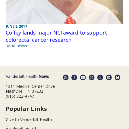
JUNE 8, 2017
Coffey lands major NCI award to support
colorectal cancer research
By Bill Snyder
1211 Medical Center Drive
Nashville, TN 37232
(615) 322-4747
Popular Links
Give to Vanderbilt Health
Vanderbilt Health