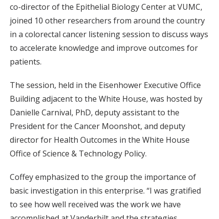
co-director of the Epithelial Biology Center at VUMC,
joined 10 other researchers from around the country
in a colorectal cancer listening session to discuss ways
to accelerate knowledge and improve outcomes for
patients.
The session, held in the Eisenhower Executive Office
Building adjacent to the White House, was hosted by
Danielle Carnival, PhD, deputy assistant to the
President for the Cancer Moonshot, and deputy
director for Health Outcomes in the White House
Office of Science & Technology Policy.
Coffey emphasized to the group the importance of
basic investigation in this enterprise. “I was gratified
to see how well received was the work we have
accomplished at Vanderbilt and the strategies