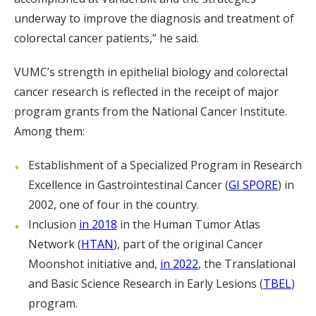
underway to improve the diagnosis and treatment of
colorectal cancer patients,” he said.
VUMC’s strength in epithelial biology and colorectal
cancer research is reflected in the receipt of major
program grants from the National Cancer Institute.
Among them:
Establishment of a Specialized Program in Research
Excellence in Gastrointestinal Cancer (
GI SPORE
) in
2002, one of four in the country.
Inclusion
in 2018
in the Human Tumor Atlas
Network (
HTAN
), part of the original Cancer
Moonshot initiative and,
in 2022
, the Translational
and Basic Science Research in Early Lesions (
TBEL
)
program.