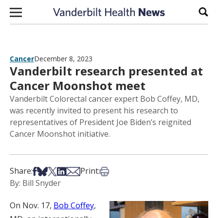
Skip to content
Sear
Cancer
December 8, 2023
Vanderbilt research presented at
Cancer Moonshot meet
Vanderbilt Colorectal cancer expert Bob Coffey, MD,
was recently invited to present his research to
representatives of President Joe Biden’s reignited
Cancer Moonshot initiative.
Share on Facebook
Share on Bsky
Share on X
Share on LinkedIn
Share via Email
Print this article
Share:
Print:
By: Bill Snyder
On Nov. 17,
Bob Coffey
,