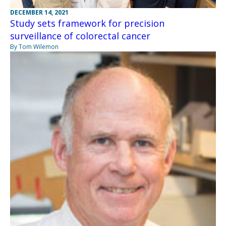
DECEMBER 14, 2021
Study sets framework for precision
surveillance of colorectal cancer
By Tom Wilemon