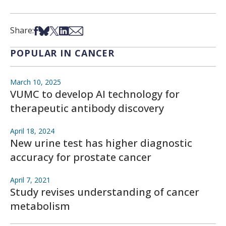
Share on Facebook
Share on Bsky
Share on X
Share on LinkedIn
Share via Email
Share:
POPULAR IN CANCER
March 10, 2025
VUMC to develop AI technology for
therapeutic antibody discovery
April 18, 2024
New urine test has higher diagnostic
accuracy for prostate cancer
April 7, 2021
Study revises understanding of cancer
metabolism