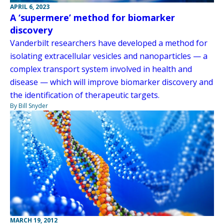
APRIL 6, 2023
A ‘supermere’ method for biomarker
discovery
Vanderbilt researchers have developed a method for
isolating extracellular vesicles and nanoparticles — a
complex transport system involved in health and
disease — which will improve biomarker discovery and
the identification of therapeutic targets.
By Bill Snyder
MARCH 19, 2012