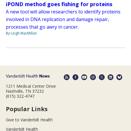
iPOND method goes fishing for proteins
A new tool will allow researchers to identify proteins
involved in DNA replication and damage repair,
processes that go awry in cancer.
By Leigh MacMillan
1211 Medical Center Drive
Nashville, TN 37232
(615) 322-4747
Popular Links
Give to Vanderbilt Health
Vanderbilt Health