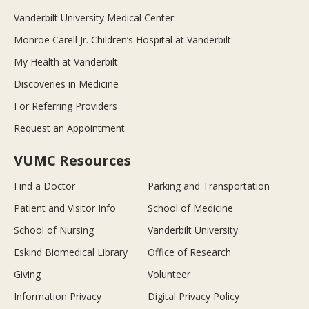
Vanderbilt University Medical Center
Monroe Carell Jr. Children’s Hospital at Vanderbilt
My Health at Vanderbilt
Discoveries in Medicine
For Referring Providers
Request an Appointment
VUMC Resources
Find a Doctor
Parking and Transportation
Patient and Visitor Info
School of Medicine
School of Nursing
Vanderbilt University
Eskind Biomedical Library
Office of Research
Giving
Volunteer
Information Privacy
Digital Privacy Policy