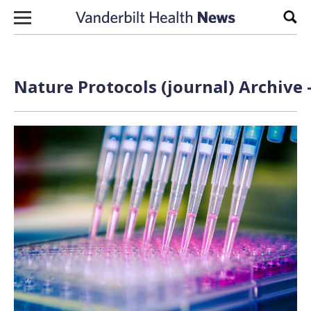
Skip to content
Sear
Nature Protocols (journal) Archive 