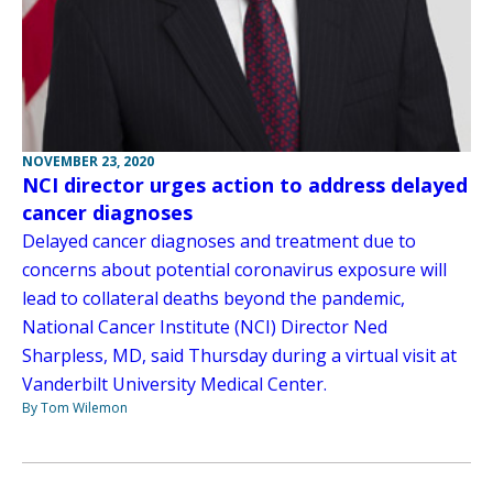
NOVEMBER 23, 2020
NCI director urges action to address delayed
cancer diagnoses
Delayed cancer diagnoses and treatment due to
concerns about potential coronavirus exposure will
lead to collateral deaths beyond the pandemic,
National Cancer Institute (NCI) Director Ned
Sharpless, MD, said Thursday during a virtual visit at
Vanderbilt University Medical Center.
By Tom Wilemon