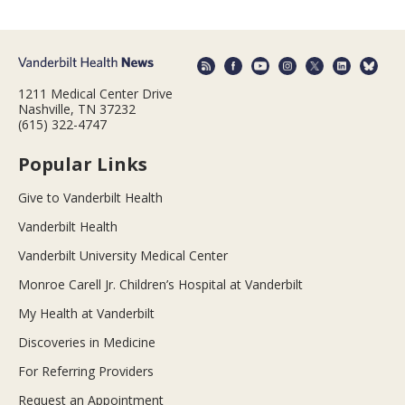
1211 Medical Center Drive
Nashville, TN 37232
(615) 322-4747
Popular Links
Give to Vanderbilt Health
Vanderbilt Health
Vanderbilt University Medical Center
Monroe Carell Jr. Children’s Hospital at Vanderbilt
My Health at Vanderbilt
Discoveries in Medicine
For Referring Providers
Request an Appointment