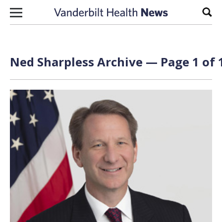
Skip to content
Sear
Ned Sharpless Archive — Page 1 of 