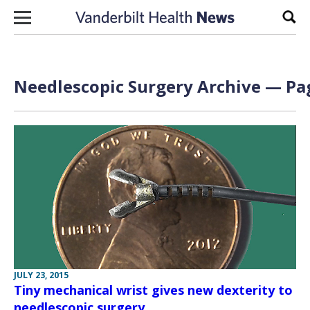
Skip to content
Sear
Needlescopic Surgery Archive — Pag
JULY 23, 2015
Tiny mechanical wrist gives new dexterity to
needlescopic surgery