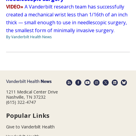
VIDEO»
A Vanderbilt research team has successfully
created a mechanical wrist less than 1/16th of an inch
thick — small enough to use in needlescopic surgery,
the smallest form of minimally invasive surgery.
By Vanderbilt Health News
1211 Medical Center Drive
Nashville, TN 37232
(615) 322-4747
Popular Links
Give to Vanderbilt Health