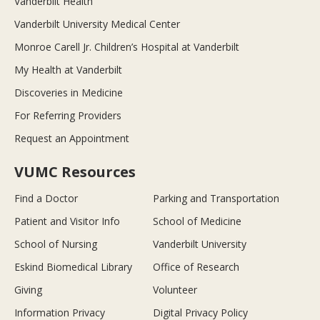
Vanderbilt Health
Vanderbilt University Medical Center
Monroe Carell Jr. Children’s Hospital at Vanderbilt
My Health at Vanderbilt
Discoveries in Medicine
For Referring Providers
Request an Appointment
VUMC Resources
Find a Doctor
Parking and Transportation
Patient and Visitor Info
School of Medicine
School of Nursing
Vanderbilt University
Eskind Biomedical Library
Office of Research
Giving
Volunteer
Information Privacy
Digital Privacy Policy