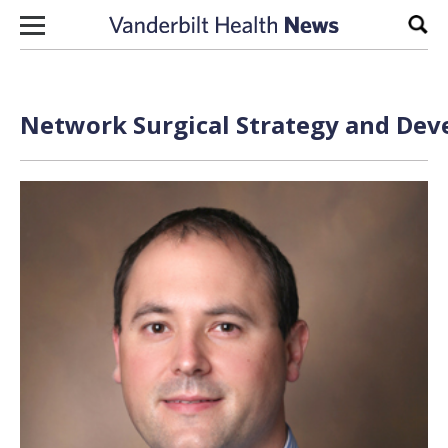
Skip to content
Sear
Network Surgical Strategy and Deve