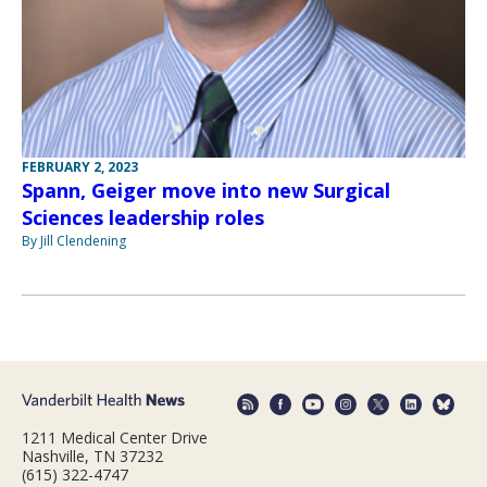
FEBRUARY 2, 2023
Spann, Geiger move into new Surgical
Sciences leadership roles
By Jill Clendening
1211 Medical Center Drive
Nashville, TN 37232
(615) 322-4747