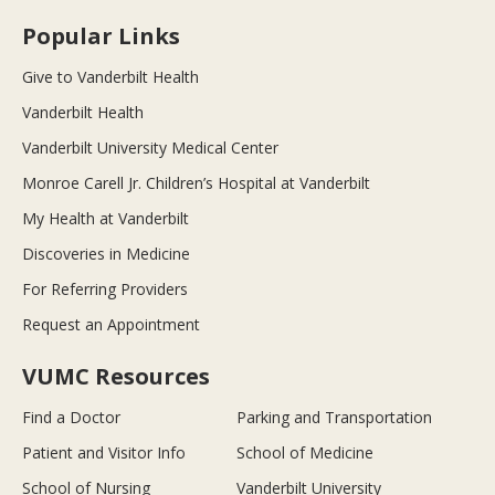
Popular Links
Give to Vanderbilt Health
Vanderbilt Health
Vanderbilt University Medical Center
Monroe Carell Jr. Children’s Hospital at Vanderbilt
My Health at Vanderbilt
Discoveries in Medicine
For Referring Providers
Request an Appointment
VUMC Resources
Find a Doctor
Parking and Transportation
Patient and Visitor Info
School of Medicine
School of Nursing
Vanderbilt University