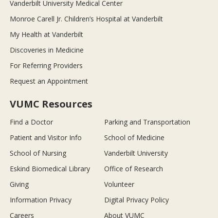
Vanderbilt University Medical Center
Monroe Carell Jr. Children’s Hospital at Vanderbilt
My Health at Vanderbilt
Discoveries in Medicine
For Referring Providers
Request an Appointment
VUMC Resources
Find a Doctor
Parking and Transportation
Patient and Visitor Info
School of Medicine
School of Nursing
Vanderbilt University
Eskind Biomedical Library
Office of Research
Giving
Volunteer
Information Privacy
Digital Privacy Policy
Careers
About VUMC