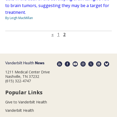
to brain tumors, suggesting they may be a target for
treatment.
By Leigh MacMillan
Previous page
«
1
2
1211 Medical Center Drive
Nashville, TN 37232
(615) 322-4747
Popular Links
Give to Vanderbilt Health
Vanderbilt Health