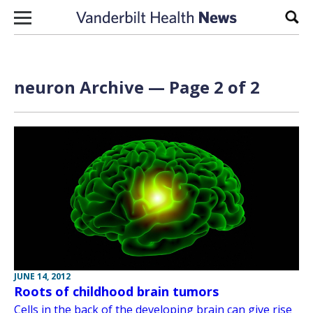
Skip to content
Sear
neuron Archive — Page 2 of 2
JUNE 14, 2012
Roots of childhood brain tumors
Cells in the back of the developing brain can give rise