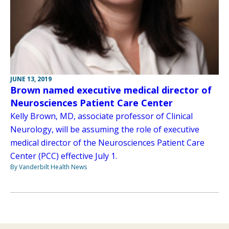
JUNE 13, 2019
Brown named executive medical director of
Neurosciences Patient Care Center
Kelly Brown, MD, associate professor of Clinical
Neurology, will be assuming the role of executive
medical director of the Neurosciences Patient Care
Center (PCC) effective July 1.
By Vanderbilt Health News