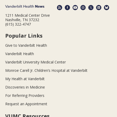
1211 Medical Center Drive
Nashville, TN 37232
(615) 322-4747
Popular Links
Give to Vanderbilt Health
Vanderbilt Health
Vanderbilt University Medical Center
Monroe Carell Jr. Children’s Hospital at Vanderbilt
My Health at Vanderbilt
Discoveries in Medicine
For Referring Providers
Request an Appointment
VUMC Resources