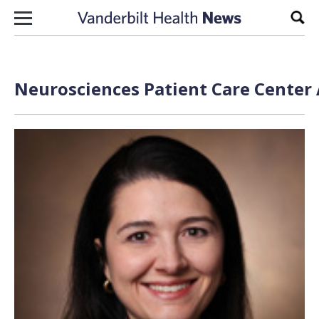
Skip to content
Sear
Neurosciences Patient Care Center 