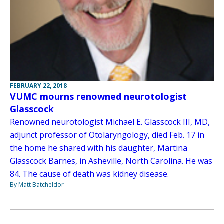
FEBRUARY 22, 2018
VUMC mourns renowned neurotologist
Glasscock
Renowned neurotologist Michael E. Glasscock III, MD,
adjunct professor of Otolaryngology, died Feb. 17 in
the home he shared with his daughter, Martina
Glasscock Barnes, in Asheville, North Carolina. He was
84. The cause of death was kidney disease.
By Matt Batcheldor