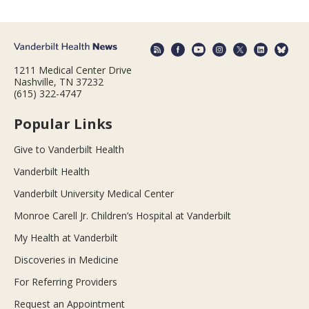
1211 Medical Center Drive
Nashville, TN 37232
(615) 322-4747
Popular Links
Give to Vanderbilt Health
Vanderbilt Health
Vanderbilt University Medical Center
Monroe Carell Jr. Children’s Hospital at Vanderbilt
My Health at Vanderbilt
Discoveries in Medicine
For Referring Providers
Request an Appointment