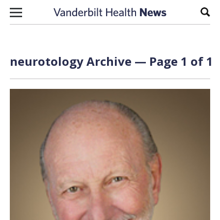
Skip to content
Sear
neurotology Archive — Page 1 of 1