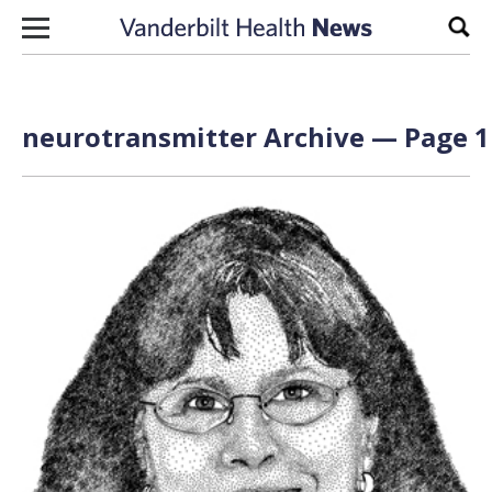
Skip to content
Sear
neurotransmitter Archive — Page 1 