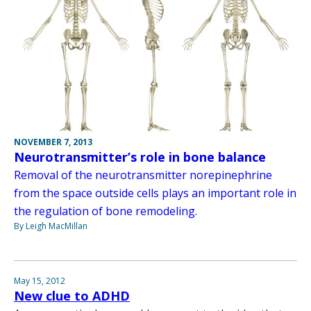
NOVEMBER 7, 2013
Neurotransmitter’s role in bone balance
Removal of the neurotransmitter norepinephrine
from the space outside cells plays an important role in
the regulation of bone remodeling.
By Leigh MacMillan
May 15, 2012
New clue to ADHD