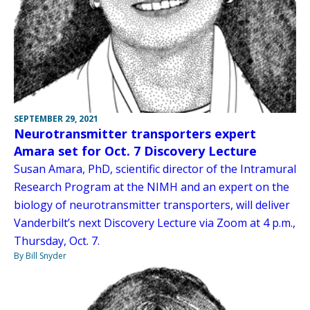
SEPTEMBER 29, 2021
Neurotransmitter transporters expert
Amara set for Oct. 7 Discovery Lecture
Susan Amara, PhD, scientific director of the Intramural
Research Program at the NIMH and an expert on the
biology of neurotransmitter transporters, will deliver
Vanderbilt’s next Discovery Lecture via Zoom at 4 p.m.,
Thursday, Oct. 7.
By Bill Snyder