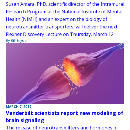
Susan Amara, PhD, scientific director of the Intramural
Research Program at the National Institute of Mental
Health (NIMH) and an expert on the biology of
neurotransmitter transporters, will deliver the next
Flexner Discovery Lecture on Thursday, March 12.
By Bill Snyder
MARCH 7, 2019
Vanderbilt scientists report new modeling of
brain signaling
The release of neurotransmitters and hormones in