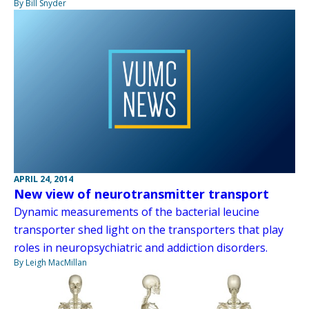
By Bill Snyder
APRIL 24, 2014
New view of neurotransmitter transport
Dynamic measurements of the bacterial leucine
transporter shed light on the transporters that play
roles in neuropsychiatric and addiction disorders.
By Leigh MacMillan