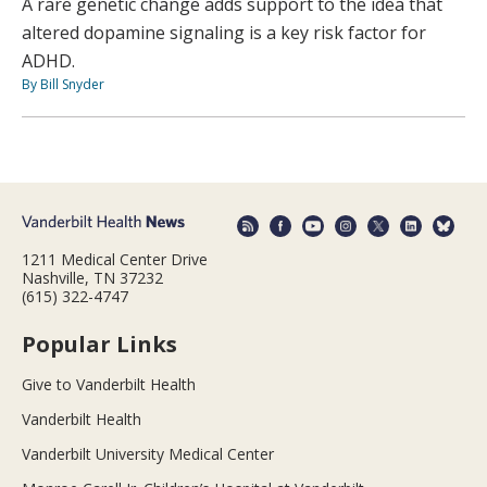
A rare genetic change adds support to the idea that
altered dopamine signaling is a key risk factor for
ADHD.
By Bill Snyder
1211 Medical Center Drive
Nashville, TN 37232
(615) 322-4747
Popular Links
Give to Vanderbilt Health
Vanderbilt Health
Vanderbilt University Medical Center