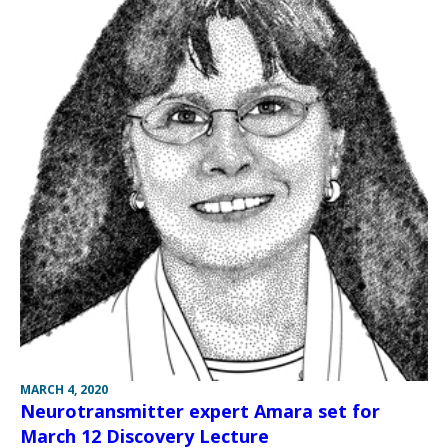
MARCH 4, 2020
Neurotransmitter expert Amara set for
March 12 Discovery Lecture