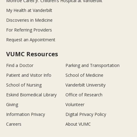
Monroe Carell Jr. Children’s Hospital at Vanderbilt
My Health at Vanderbilt
Discoveries in Medicine
For Referring Providers
Request an Appointment
VUMC Resources
Find a Doctor
Parking and Transportation
Patient and Visitor Info
School of Medicine
School of Nursing
Vanderbilt University
Eskind Biomedical Library
Office of Research
Giving
Volunteer
Information Privacy
Digital Privacy Policy
Careers
About VUMC