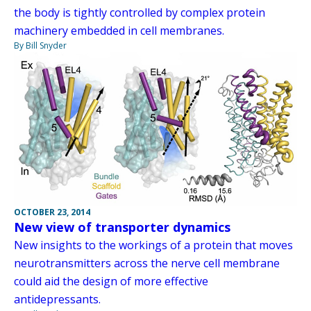
the body is tightly controlled by complex protein
machinery embedded in cell membranes.
By Bill Snyder
OCTOBER 23, 2014
New view of transporter dynamics
New insights to the workings of a protein that moves
neurotransmitters across the nerve cell membrane
could aid the design of more effective
antidepressants.