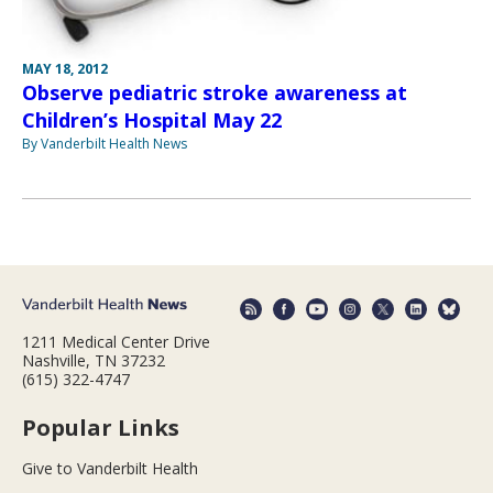
MAY 18, 2012
Observe pediatric stroke awareness at
Children’s Hospital May 22
By Vanderbilt Health News
1211 Medical Center Drive
Nashville, TN 37232
(615) 322-4747
Popular Links
Give to Vanderbilt Health