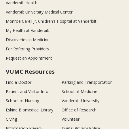
Vanderbilt Health
Vanderbilt University Medical Center
Monroe Carell Jr. Children’s Hospital at Vanderbilt
My Health at Vanderbilt
Discoveries in Medicine
For Referring Providers
Request an Appointment
VUMC Resources
Find a Doctor
Parking and Transportation
Patient and Visitor Info
School of Medicine
School of Nursing
Vanderbilt University
Eskind Biomedical Library
Office of Research
Giving
Volunteer
Information Privacy
Digital Privacy Policy