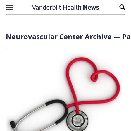
Skip to content
Sear
Neurovascular Center Archive — Pag