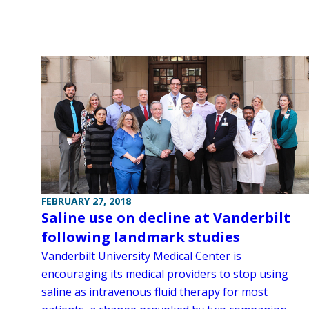
FEBRUARY 27, 2018
Saline use on decline at Vanderbilt
following landmark studies
Vanderbilt University Medical Center is
encouraging its medical providers to stop using
saline as intravenous fluid therapy for most