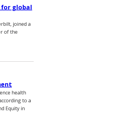
 for global
bilt, joined a
r of the
ment
uence health
ccording to a
nd Equity in