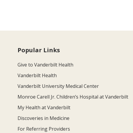
Popular Links
Give to Vanderbilt Health
Vanderbilt Health
Vanderbilt University Medical Center
Monroe Carell Jr. Children’s Hospital at Vanderbilt
My Health at Vanderbilt
Discoveries in Medicine
For Referring Providers