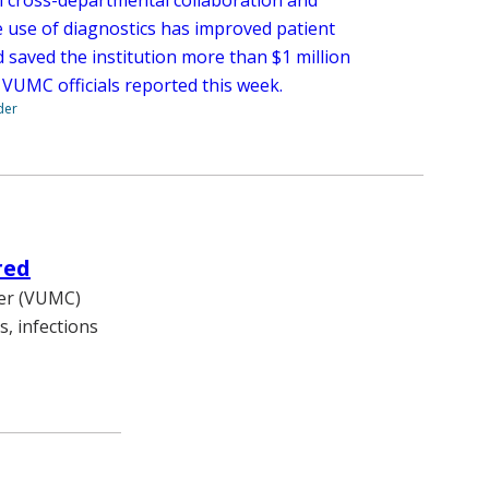
e use of diagnostics has improved patient
 saved the institution more than $1 million
 VUMC officials reported this week.
der
red
ter (VUMC)
, infections