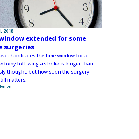
, 2018
window extended for some
e surgeries
earch indicates the time window for a
ctomy following a stroke is longer than
sly thought, but how soon the surgery
till matters.
ilemon