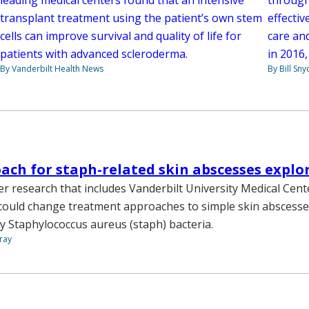
transplant treatment using the patient’s own stem
effectiv
cells can improve survival and quality of life for
care and
patients with advanced scleroderma.
in 2016,
By Vanderbilt Health News
By Bill Sny
ch for staph-related skin abscesses explo
r research that includes Vanderbilt University Medical Cen
 could change treatment approaches to simple skin abscesses
y Staphylococcus aureus (staph) bacteria.
ray