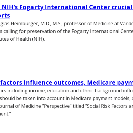
 NIH’s Fogarty International Center crucial
orts
las Heimburger, M.D., M.S., professor of Medicine at Vander
 calling for preservation of the Fogarty International Cente
utes of Health (NIH).
k factors influence outcomes, Medicare pay
ctors including income, education and ethnic background infl
hould be taken into account in Medicare payment models, a
rnal of Medicine “Perspective” titled “Social Risk Factors a
ent.”