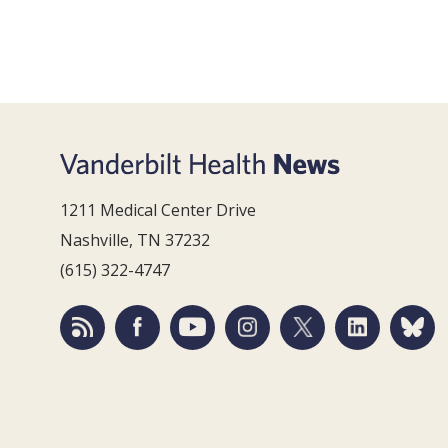
1211 Medical Center Drive
Nashville, TN 37232
(615) 322-4747