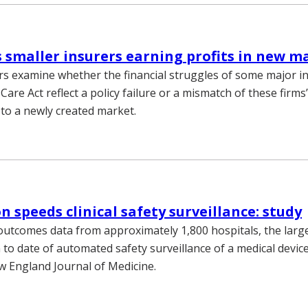
s smaller insurers earning profits in new m
s examine whether the financial struggles of some major i
Care Act reflect a policy failure or a mismatch of these firms’
 to a newly created market.
 speeds clinical safety surveillance: study
outcomes data from approximately 1,800 hospitals, the larg
to date of automated safety surveillance of a medical device
w England Journal of Medicine.