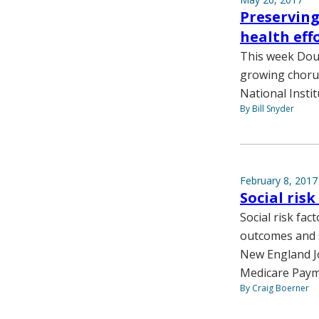
Preserving
health eff
This week Doug
growing chorus
National Instit
By Bill Snyder
February 8, 2017
Social ris
Social risk fa
outcomes and s
New England Jou
Medicare Paym
By Craig Boerner