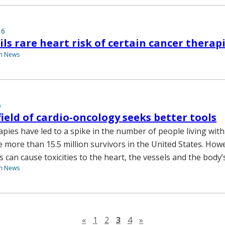
16
ils rare heart risk of certain cancer therap
th News
6
ield of cardio-oncology seeks better tools
pies have led to a spike in the number of people living with
e more than 15.5 million survivors in the United States. How
 can cause toxicities to the heart, the vessels and the body
th News
Previous page
Next page
«
1
2
3
4
»