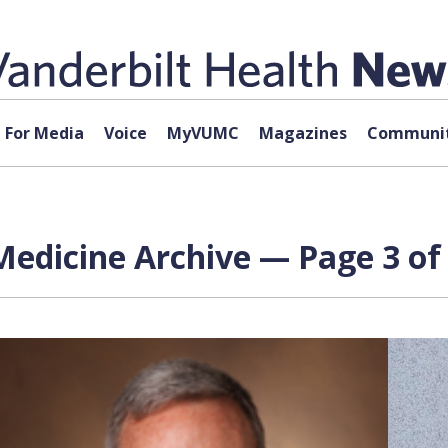
For Media
Voice
MyVUMC
Magazines
Communit
edicine Archive — Page 3 of