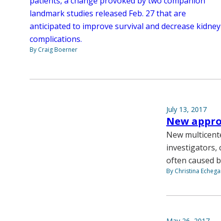
patients, a change provoked by two companion
landmark studies released Feb. 27 that are
anticipated to improve survival and decrease kidney
complications.
By Craig Boerner
July 13, 2017
New approa
New multicente
investigators,
often caused b
By Christina Echega
May 26, 2017