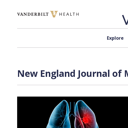
Skip to content
Explore
New England Journal of M