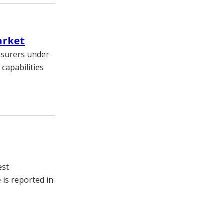
arket
nsurers under
 capabilities
est
 is reported in