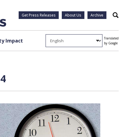
Get Press Releases
About Us
Archive
Search
Translated
y Impact
by Google
 4