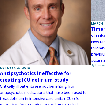
MARCH 1
Time 
strok
New res
thrombe
previou
occurs s
By Tom W
OCTOBER 22, 2018
Antipsychotics ineffective for
treating ICU delirium: study
Critically ill patients are not benefiting from
antipsychotic medications that have been used to
treat delirium in intensive care units (ICUs) for
more than four decades, according to a study