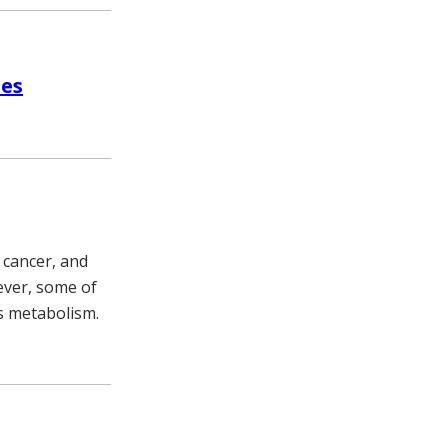
ies
 cancer, and
ever, some of
’s metabolism.