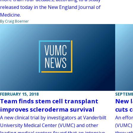
released today in the New England Journal of
Medicine.
By Craig Boerner
FEBRUARY 15, 2018
SEPTEMB
Team finds stem cell transplant
New l
improves scleroderma survival
cuts 
A new clinical trial by investigators at Vanderbilt
An effor
University Medical Center (VUMC) and other
(VUMC) 
leading medical centers found that an intensive
through