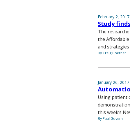
February 2, 2017
Study find
The researcher
the Affordable 
and strategies
By Craig Boerner
January 26, 2017
Automation
Using patient 
demonstration 
this week’s Ne
By Paul Govern