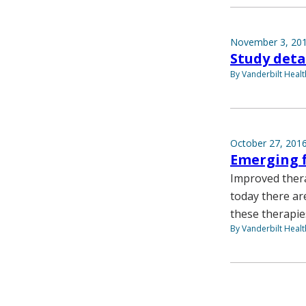
November 3, 20
Study deta
By Vanderbilt Heal
October 27, 201
Emerging f
Improved thera
today there ar
these therapies
By Vanderbilt Heal