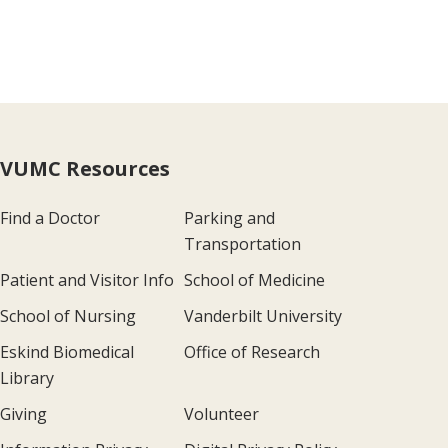
VUMC Resources
Find a Doctor
Parking and
Transportation
Patient and Visitor Info
School of Medicine
School of Nursing
Vanderbilt University
Eskind Biomedical
Office of Research
Library
Giving
Volunteer