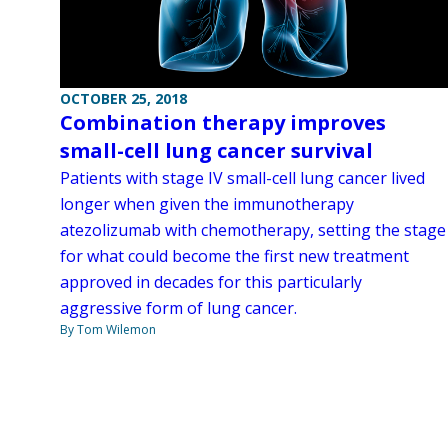
OCTOBER 25, 2018
Combination therapy improves
small-cell lung cancer survival
Patients with stage IV small-cell lung cancer lived
longer when given the immunotherapy
atezolizumab with chemotherapy, setting the stage
for what could become the first new treatment
approved in decades for this particularly
aggressive form of lung cancer.
By Tom Wilemon