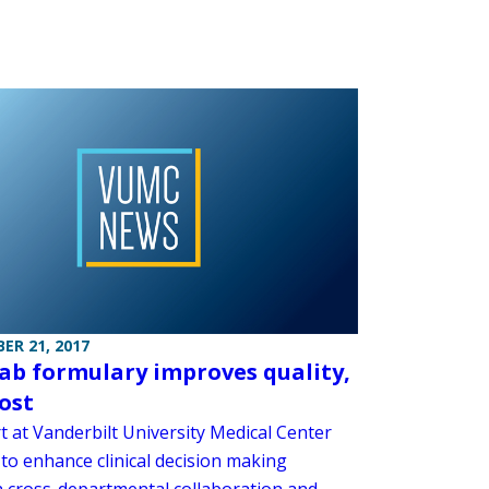
ER 21, 2017
ab formulary improves quality,
cost
t at Vanderbilt University Medical Center
to enhance clinical decision making
 cross-departmental collaboration and