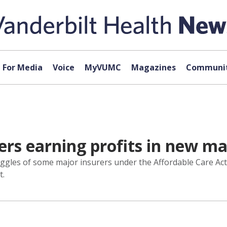
For Media
Voice
MyVUMC
Magazines
Communit
rers earning profits in new m
gles of some major insurers under the Affordable Care Act re
t.