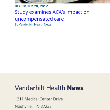
DECEMBER 20, 2012
Study examines ACA’s impact on
uncompensated care
By Vanderbilt Health News
1211 Medical Center Drive
Nashville, TN 37232