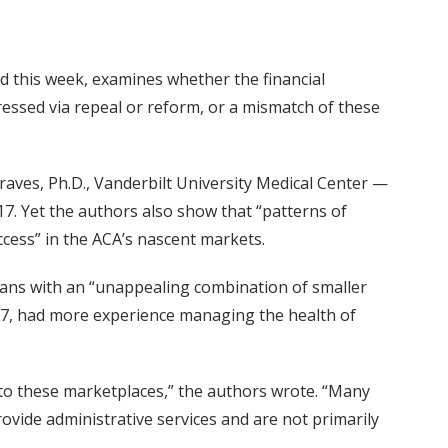
ed this week, examines whether the financial
ressed via repeal or reform, or a mismatch of these
aves, Ph.D., Vanderbilt University Medical Center —
7. Yet the authors also show that “patterns of
ccess” in the ACA’s nascent markets.
lans with an “unappealing combination of smaller
17, had more experience managing the health of
 to these marketplaces,” the authors wrote. “Many
rovide administrative services and are not primarily