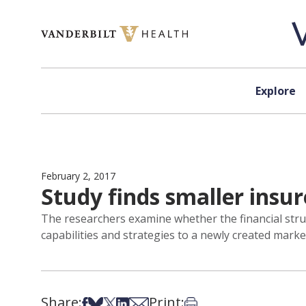
Skip to content
Explore
February 2, 2017
Study finds smaller insu
The researchers examine whether the financial strug
capabilities and strategies to a newly created marke
Share:
Print:
Share on Facebook
Share on Bsky
Share on X
Share on LinkedIn
Share via Email
Print this article