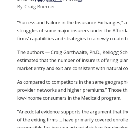
By: Craig Boerner
“Success and Failure in the Insurance Exchanges,” a
struggles of some major insurers under the Affordabl
firms’ capabilities and strategies to a newly created
The authors — Craig Garthwaite, Ph.D., Kellogg Sch
estimated that the number of insurers offering plan
market entry and exit are consistent with natural c
As compared to competitors in the same geographic 
provider networks and higher premiums.” Those tha
low-income consumers in the Medicaid program.
“Anecdotal evidence supports the argument that the 
of the exiting firms … have primarily covered enroll
responsible for bearing actuarial risk or for devel