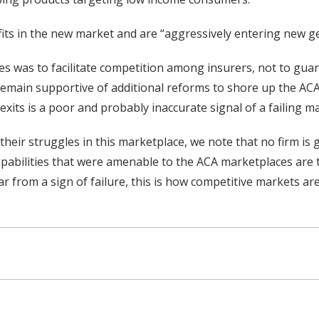
its in the new market and are “aggressively entering new g
s was to facilitate competition among insurers, not to guara
 remain supportive of additional reforms to shore up the AC
xits is a poor and probably inaccurate signal of a failing ma
their struggles in this marketplace, we note that no firm i
capabilities that were amenable to the ACA marketplaces are 
ar from a sign of failure, this is how competitive markets ar