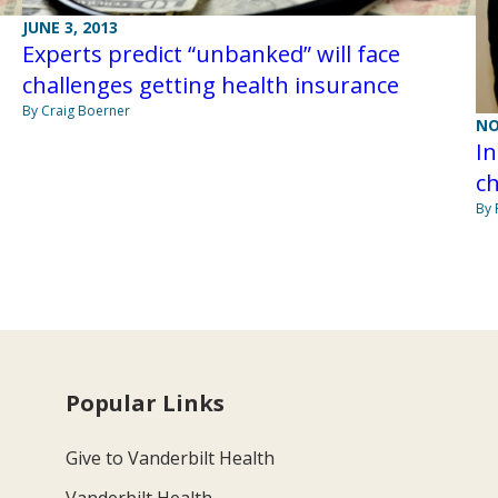
JUNE 3, 2013
Experts predict “unbanked” will face
challenges getting health insurance
By Craig Boerner
NO
I
ch
By 
Popular Links
Give to Vanderbilt Health
Vanderbilt Health