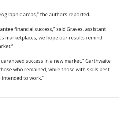
eographic areas,” the authors reported.
ntee financial success,” said Graves, assistant
A’s marketplaces, we hope our results remind
rket.”
s guaranteed success in a new market,” Garthwaite
those who remained, while those with skills best
e intended to work.”