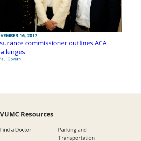
VEMBER 16, 2017
nsurance commissioner outlines ACA
allenges
Paul Govern
VUMC Resources
Find a Doctor
Parking and
Transportation