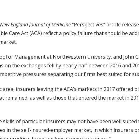
New England Journal of Medicine
“Perspectives” article releas
e Care Act (ACA) reflect a policy failure that should be add
 market.
ool of Management at Northwestern University, and John Gr
s on the exchanges fell by nearly half between 2016 and 201
ompetitive pressures separating out firms best suited for su
area, insurers leaving the ACA’s markets in 2017 offered p
t remained, as well as those that entered the market in 20
skills of particular insurers may not have been well suited
ees in the self-insured-employer market, in which insurers p
oping products targeting low income consumers.”