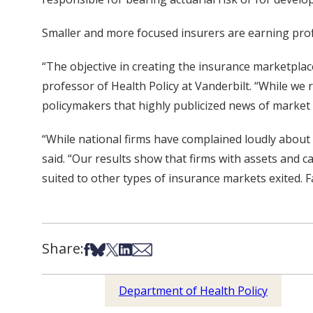
Smaller and more focused insurers are earning prof
“The objective in creating the insurance marketplace
professor of Health Policy at Vanderbilt. “While we
policymakers that highly publicized news of market e
“While national firms have complained loudly about 
said. “Our results show that firms with assets and 
suited to other types of insurance markets exited. F
Share:
Share on Facebook
Share on Bsky
Share on X
Share on LinkedIn
Share via Email
Department of Health Policy