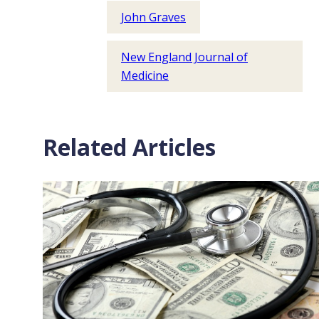
John Graves
New England Journal of
Medicine
Related Articles