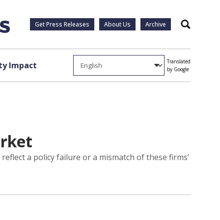
Get Press Releases
About Us
Archive
Search
Translated
y Impact
by Google
arket
flect a policy failure or a mismatch of these firms’