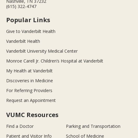
Nashville, TN 37232
(615) 322-4747
Popular Links
Give to Vanderbilt Health
Vanderbilt Health
Vanderbilt University Medical Center
Monroe Carell Jr. Children’s Hospital at Vanderbilt
My Health at Vanderbilt
Discoveries in Medicine
For Referring Providers
Request an Appointment
VUMC Resources
Find a Doctor
Parking and Transportation
Patient and Visitor Info
School of Medicine