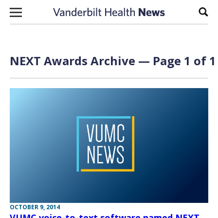
Skip to content
Sear
NEXT Awards Archive — Page 1 of 1
OCTOBER 9, 2014
VUMC voice-to-text software named NEXT