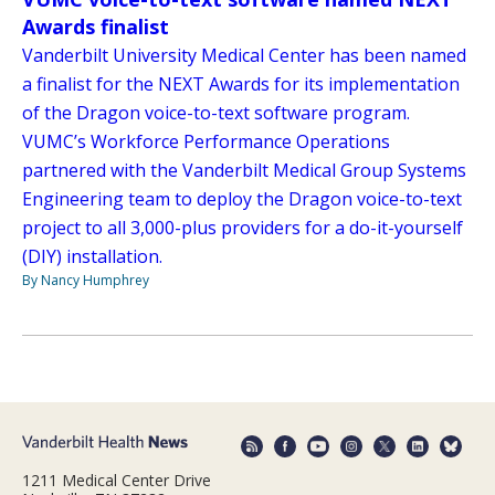
Awards finalist
Vanderbilt University Medical Center has been named
a finalist for the NEXT Awards for its implementation
of the Dragon voice-to-text software program.
VUMC’s Workforce Performance Operations
partnered with the Vanderbilt Medical Group Systems
Engineering team to deploy the Dragon voice-to-text
project to all 3,000-plus providers for a do-it-yourself
(DIY) installation.
By Nancy Humphrey
1211 Medical Center Drive