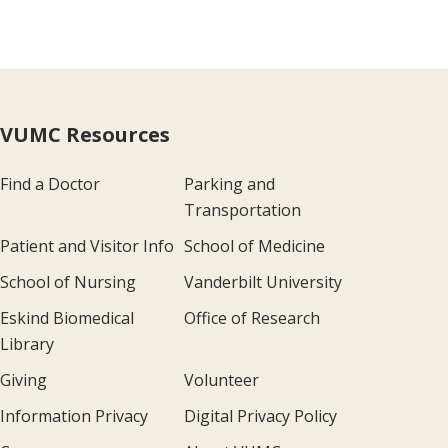
VUMC Resources
Find a Doctor
Parking and
Transportation
Patient and Visitor Info
School of Medicine
School of Nursing
Vanderbilt University
Eskind Biomedical
Office of Research
Library
Giving
Volunteer
Information Privacy
Digital Privacy Policy