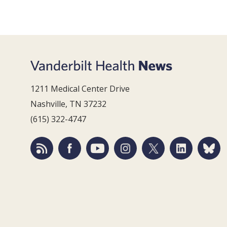
1211 Medical Center Drive
Nashville, TN 37232
(615) 322-4747