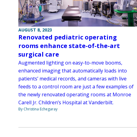
AUGUST 8, 2023
Renovated pediatric operating
rooms enhance state-of-the-art
surgical care
Augmented lighting on easy-to-move booms,
enhanced imaging that automatically loads into
patients’ medical records, and cameras with live
feeds to a control room are just a few examples of
the newly renovated operating rooms at Monroe
Carell Jr. Children’s Hospital at Vanderbilt.
By Christina Echegaray