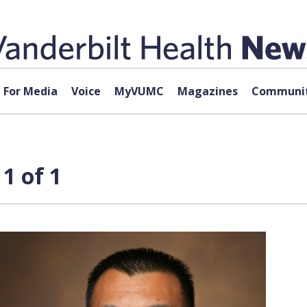
For Media
Voice
MyVUMC
Magazines
Communit
1 of 1