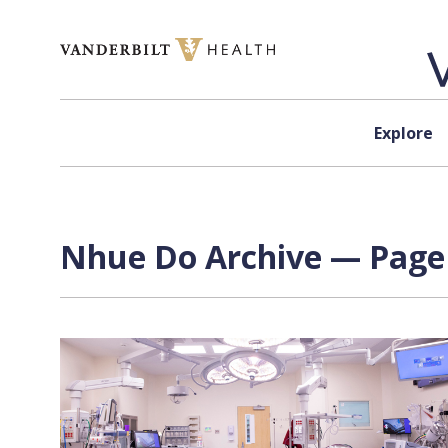
Skip to content
Explore
Nhue Do Archive — Page 