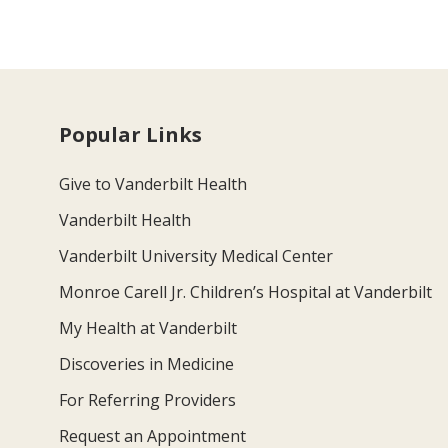
Popular Links
Give to Vanderbilt Health
Vanderbilt Health
Vanderbilt University Medical Center
Monroe Carell Jr. Children’s Hospital at Vanderbilt
My Health at Vanderbilt
Discoveries in Medicine
For Referring Providers
Request an Appointment