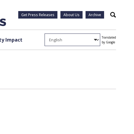
Get Press Releases
About Us
Archive
Search
Translated
y Impact
by Google