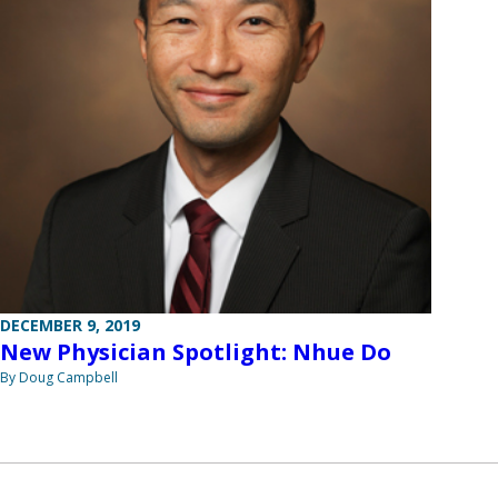
DECEMBER 9, 2019
New Physician Spotlight: Nhue Do
By Doug Campbell