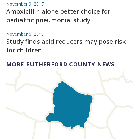
November 9, 2017
Amoxicillin alone better choice for
pediatric pneumonia: study
November 6, 2019
Study finds acid reducers may pose risk
for children
MORE RUTHERFORD COUNTY NEWS