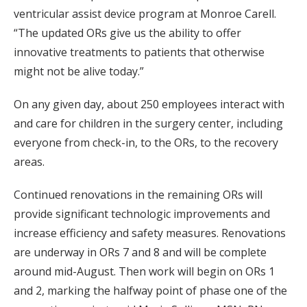
ventricular assist device program at Monroe Carell.
“The updated ORs give us the ability to offer
innovative treatments to patients that otherwise
might not be alive today.”
On any given day, about 250 employees interact with
and care for children in the surgery center, including
everyone from check-in, to the ORs, to the recovery
areas.
Continued renovations in the remaining ORs will
provide significant technologic improvements and
increase efficiency and safety measures. Renovations
are underway in ORs 7 and 8 and will be complete
around mid-August. Then work will begin on ORs 1
and 2, marking the halfway point of phase one of the