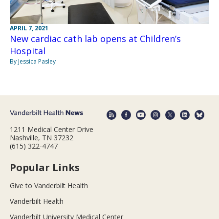
APRIL 7, 2021
New cardiac cath lab opens at Children’s
Hospital
By Jessica Pasley
1211 Medical Center Drive
Nashville, TN 37232
(615) 322-4747
Popular Links
Give to Vanderbilt Health
Vanderbilt Health
Vanderbilt University Medical Center