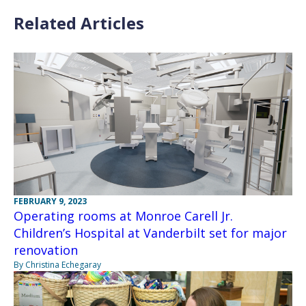
Related Articles
FEBRUARY 9, 2023
Operating rooms at Monroe Carell Jr.
Children’s Hospital at Vanderbilt set for major
renovation
By Christina Echegaray