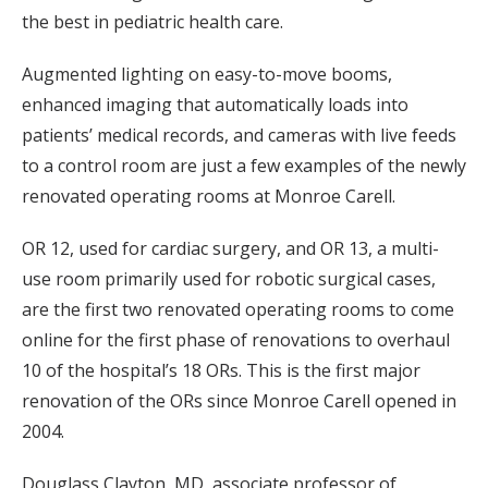
the best in pediatric health care.
Augmented lighting on easy-to-move booms,
enhanced imaging that automatically loads into
patients’ medical records, and cameras with live feeds
to a control room are just a few examples of the newly
renovated operating rooms at Monroe Carell.
OR 12, used for cardiac surgery, and OR 13, a multi-
use room primarily used for robotic surgical cases,
are the first two renovated operating rooms to come
online for the first phase of renovations to overhaul
10 of the hospital’s 18 ORs. This is the first major
renovation of the ORs since Monroe Carell opened in
2004.
Douglass Clayton, MD, associate professor of