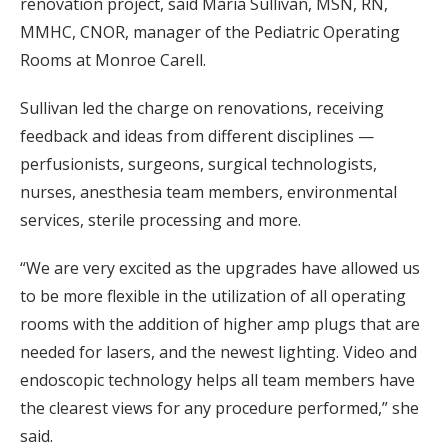
renovation project, said Maria Sullivan, MSN, RN,
MMHC, CNOR, manager of the Pediatric Operating
Rooms at Monroe Carell.
Sullivan led the charge on renovations, receiving
feedback and ideas from different disciplines —
perfusionists, surgeons, surgical technologists,
nurses, anesthesia team members, environmental
services, sterile processing and more.
“We are very excited as the upgrades have allowed us
to be more flexible in the utilization of all operating
rooms with the addition of higher amp plugs that are
needed for lasers, and the newest lighting. Video and
endoscopic technology helps all team members have
the clearest views for any procedure performed,” she
said.