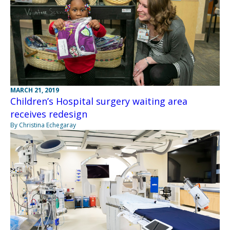
MARCH 21, 2019
Children’s Hospital surgery waiting area
receives redesign
By Christina Echegaray