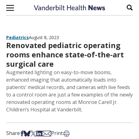
Skip to content
Sear
Pediatrics
August 8, 2023
Renovated pediatric operating
rooms enhance state-of-the-art
surgical care
Augmented lighting on easy-to-move booms,
enhanced imaging that automatically loads into
patients’ medical records, and cameras with live feeds
to a control room are just a few examples of the newly
renovated operating rooms at Monroe Carell Jr.
Children’s Hospital at Vanderbilt.
Share on Facebook
Share on Bsky
Share on X
Share on LinkedIn
Share via Email
Print this article
Share:
Print: