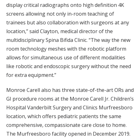
display critical radiographs onto high definition 4K
screens allowing not only in-room teaching of
trainees but also collaboration with surgeons at any
location,” said Clayton, medical director of the
multidisciplinary Spina Bifida Clinic. “The way the new
room technology meshes with the robotic platform
allows for simultaneous use of different modalities
like robotic and endoscopic surgery without the need
for extra equipment.”
Monroe Carell also has three state-of-the-art ORs and
GI procedure rooms at the Monroe Carell Jr. Children’s
Hospital Vanderbilt Surgery and Clinics Murfreesboro
location, which offers pediatric patients the same
comprehensive, compassionate care close to home.
The Murfreesboro facility opened in December 2019.