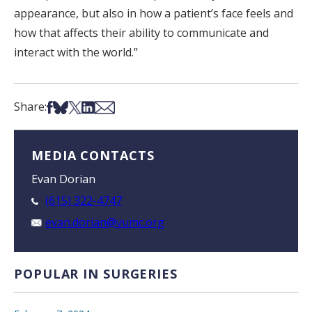
appearance, but also in how a patient’s face feels and
how that affects their ability to communicate and
interact with the world.”
Share on Facebook
Share on Bsky
Share on X
Share on LinkedIn
Share via Email
Share:
MEDIA CONTACTS
Evan Dorian
(615) 322-4747
evan.dorian@vumc.org
POPULAR IN SURGERIES