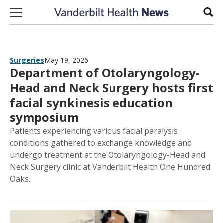
Skip to content
Sear
Surgeries
May 19, 2026
Department of Otolaryngology-
Head and Neck Surgery hosts first
facial synkinesis education
symposium
Patients experiencing various facial paralysis
conditions gathered to exchange knowledge and
undergo treatment at the Otolaryngology-Head and
Neck Surgery clinic at Vanderbilt Health One Hundred
Oaks.