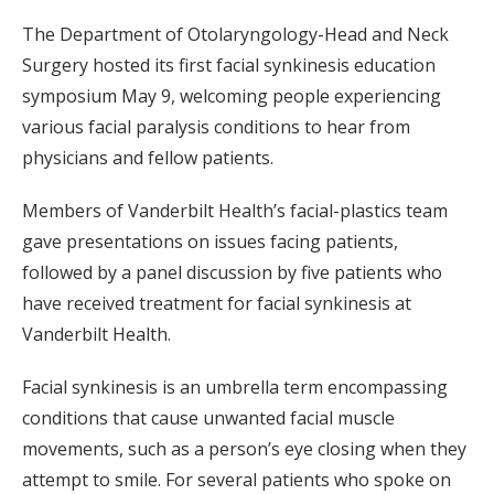
The Department of Otolaryngology-Head and Neck
Surgery hosted its first facial synkinesis education
symposium May 9, welcoming people experiencing
various facial paralysis conditions to hear from
physicians and fellow patients.
Members of Vanderbilt Health’s facial-plastics team
gave presentations on issues facing patients,
followed by a panel discussion by five patients who
have received treatment for facial synkinesis at
Vanderbilt Health.
Facial synkinesis is an umbrella term encompassing
conditions that cause unwanted facial muscle
movements, such as a person’s eye closing when they
attempt to smile. For several patients who spoke on