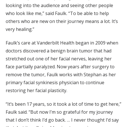
looking into the audience and seeing other people
who look like me,” said Faulk. “To be able to help
others who are new on their journey means a lot. It’s
very healing.”
Faulk’s care at Vanderbilt Health began in 2009 when
doctors discovered a benign brain tumor that had
stretched out one of her facial nerves, leaving her
face partially paralyzed. Now years after surgery to
remove the tumor, Faulk works with Stephan as her
primary facial synkinesis physician to continue
restoring her facial plasticity.
“It’s been 17 years, so it took a lot of time to get here,”
Faulk said. “But now I’m so grateful for my journey
that I don’t think I’d go back. … I never thought I’d say