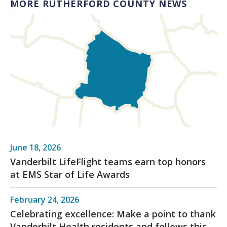
MORE RUTHERFORD COUNTY NEWS
June 18, 2026
Vanderbilt LifeFlight teams earn top honors
at EMS Star of Life Awards
February 24, 2026
Celebrating excellence: Make a point to thank
Vanderbilt Health residents and fellows this