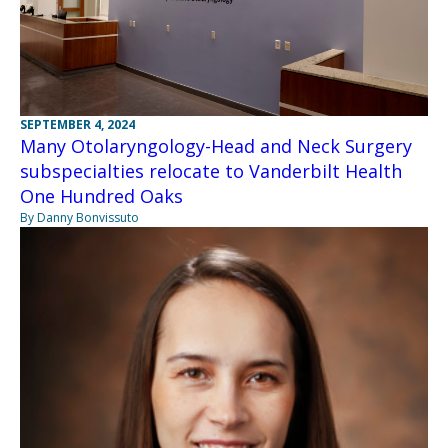
SEPTEMBER 4, 2024
Many Otolaryngology-Head and Neck Surgery
subspecialties relocate to Vanderbilt Health
One Hundred Oaks
By Danny Bonvissuto