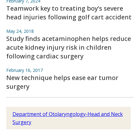
February 7, 2024
Teamwork key to treating boy’s severe
head injuries following golf cart accident
May 24, 2018
Study finds acetaminophen helps reduce
acute kidney injury risk in children
following cardiac surgery
February 16, 2017
New technique helps ease ear tumor
surgery
Department of Otolaryngology-Head and Neck
Surgery