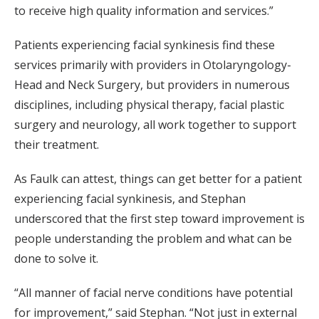
to receive high quality information and services.”
Patients experiencing facial synkinesis find these
services primarily with providers in Otolaryngology-
Head and Neck Surgery, but providers in numerous
disciplines, including physical therapy, facial plastic
surgery and neurology, all work together to support
their treatment.
As Faulk can attest, things can get better for a patient
experiencing facial synkinesis, and Stephan
underscored that the first step toward improvement is
people understanding the problem and what can be
done to solve it.
“All manner of facial nerve conditions have potential
for improvement,” said Stephan. “Not just in external