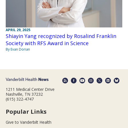
APRIL 29, 2025
Shiayin Yang recognized by Rosalind Franklin
Society with RFS Award in Science
By Evan Dorian
1211 Medical Center Drive
Nashville, TN 37232
(615) 322-4747
Popular Links
Give to Vanderbilt Health