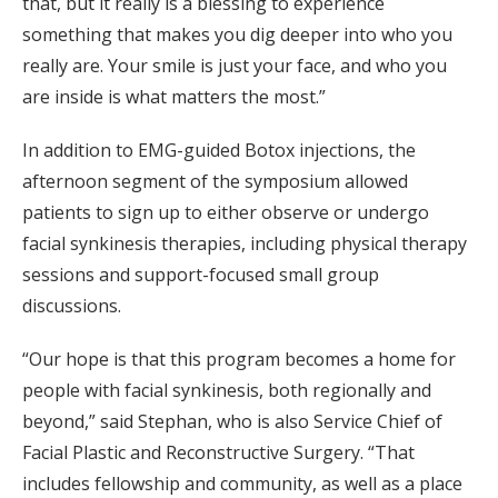
that, but it really is a blessing to experience
something that makes you dig deeper into who you
really are. Your smile is just your face, and who you
are inside is what matters the most.”
In addition to EMG-guided Botox injections, the
afternoon segment of the symposium allowed
patients to sign up to either observe or undergo
facial synkinesis therapies, including physical therapy
sessions and support-focused small group
discussions.
“Our hope is that this program becomes a home for
people with facial synkinesis, both regionally and
beyond,” said Stephan, who is also Service Chief of
Facial Plastic and Reconstructive Surgery. “That
includes fellowship and community, as well as a place