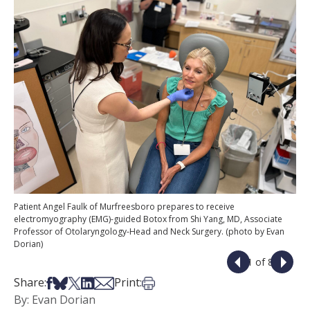
Patient Angel Faulk of Murfreesboro prepares to receive
electromyography (EMG)-guided Botox from Shi Yang, MD, Associate
Professor of Otolaryngology-Head and Neck Surgery. (photo by Evan
Dorian)
1 of 8
Share on Facebook
Share on Bsky
Share on X
Share on LinkedIn
Share via Email
Print this article
Share:
Print:
By: Evan Dorian