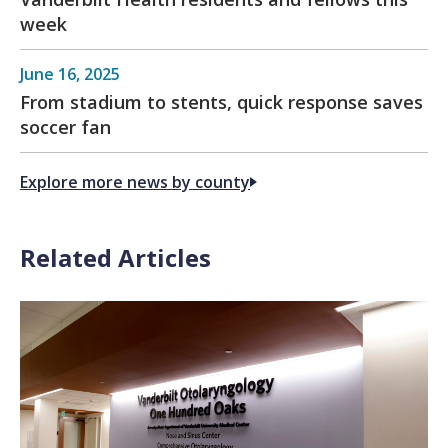
week
June 16, 2025
From stadium to stents, quick response saves
soccer fan
Explore more news by county
Related Articles