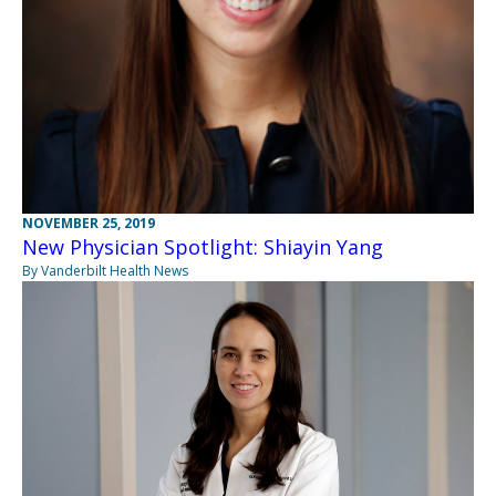
NOVEMBER 25, 2019
New Physician Spotlight: Shiayin Yang
By Vanderbilt Health News