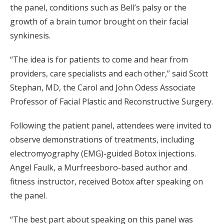
the panel, conditions such as Bell’s palsy or the
growth of a brain tumor brought on their facial
synkinesis.
“The idea is for patients to come and hear from
providers, care specialists and each other,” said Scott
Stephan, MD, the Carol and John Odess Associate
Professor of Facial Plastic and Reconstructive Surgery.
Following the patient panel, attendees were invited to
observe demonstrations of treatments, including
electromyography (EMG)-guided Botox injections.
Angel Faulk, a Murfreesboro-based author and
fitness instructor, received Botox after speaking on
the panel.
“The best part about speaking on this panel was