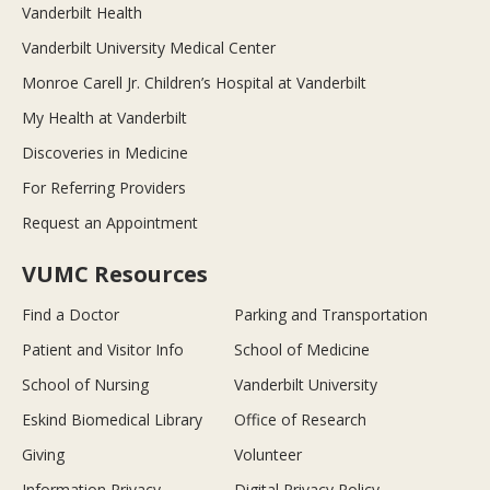
Vanderbilt Health
Vanderbilt University Medical Center
Monroe Carell Jr. Children’s Hospital at Vanderbilt
My Health at Vanderbilt
Discoveries in Medicine
For Referring Providers
Request an Appointment
VUMC Resources
Find a Doctor
Parking and Transportation
Patient and Visitor Info
School of Medicine
School of Nursing
Vanderbilt University
Eskind Biomedical Library
Office of Research
Giving
Volunteer
Information Privacy
Digital Privacy Policy