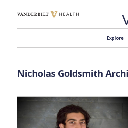
Skip to content
Explore
Nicholas Goldsmith Archi