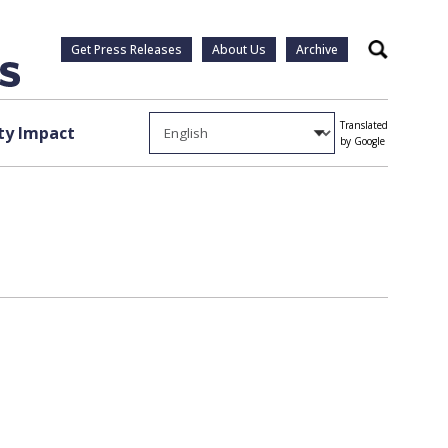
Get Press Releases
About Us
Archive
Search
Translated
y Impact
by Google