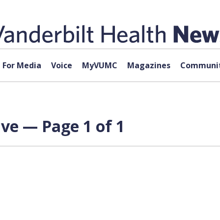
For Media
Voice
MyVUMC
Magazines
Communit
ve — Page 1 of 1