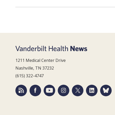
1211 Medical Center Drive
Nashville, TN 37232
(615) 322-4747