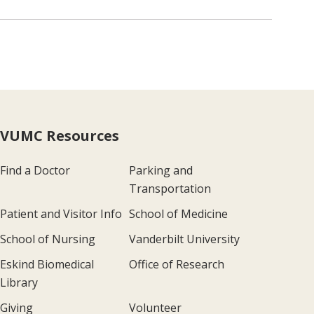
VUMC Resources
Find a Doctor
Parking and
Transportation
Patient and Visitor Info
School of Medicine
School of Nursing
Vanderbilt University
Eskind Biomedical
Office of Research
Library
Giving
Volunteer