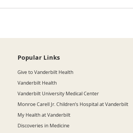
Popular Links
Give to Vanderbilt Health
Vanderbilt Health
Vanderbilt University Medical Center
Monroe Carell Jr. Children’s Hospital at Vanderbilt
My Health at Vanderbilt
Discoveries in Medicine