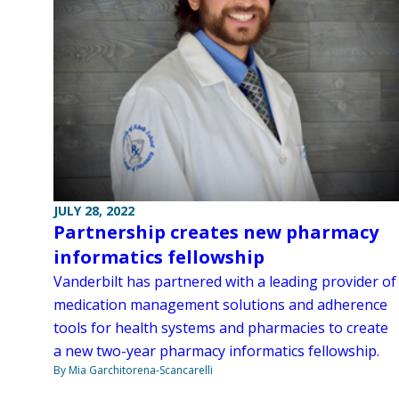
JULY 28, 2022
Partnership creates new pharmacy
informatics fellowship
Vanderbilt has partnered with a leading provider of
medication management solutions and adherence
tools for health systems and pharmacies to create
a new two-year pharmacy informatics fellowship.
By Mia Garchitorena-Scancarelli