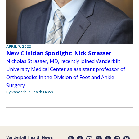
APRIL 7, 2022
New Clinician Spotlight: Nick Strasser
Nicholas Strasser, MD, recently joined Vanderbilt
University Medical Center as assistant professor of
Orthopaedics in the Division of Foot and Ankle
Surgery.
By Vanderbilt Health News