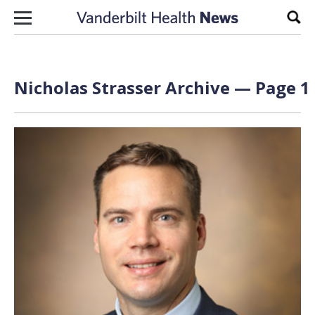
Skip to content
Sear
Nicholas Strasser Archive — Page 1 