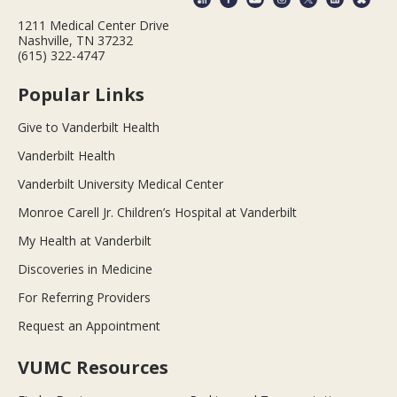
1211 Medical Center Drive
Nashville, TN 37232
(615) 322-4747
Popular Links
Give to Vanderbilt Health
Vanderbilt Health
Vanderbilt University Medical Center
Monroe Carell Jr. Children’s Hospital at Vanderbilt
My Health at Vanderbilt
Discoveries in Medicine
For Referring Providers
Request an Appointment
VUMC Resources