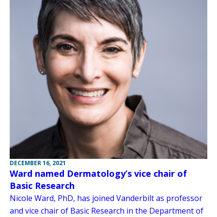
DECEMBER 16, 2021
Ward named Dermatology’s vice chair of
Basic Research
Nicole Ward, PhD, has joined Vanderbilt as professor
and vice chair of Basic Research in the Department of