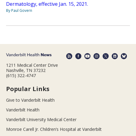
Dermatology, effective Jan. 15, 2021.
By Paul Govern
1211 Medical Center Drive
Nashville, TN 37232
(615) 322-4747
Popular Links
Give to Vanderbilt Health
Vanderbilt Health
Vanderbilt University Medical Center
Monroe Carell Jr. Children’s Hospital at Vanderbilt