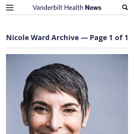
Skip to content
Sear
Nicole Ward Archive — Page 1 of 1