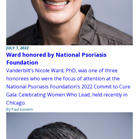
JULY 7, 2022
Ward honored by National Psoriasis
Foundation
Vanderbilt’s Nicole Ward, PhD, was one of three
honorees who were the focus of attention at the
National Psoriasis Foundation’s 2022 Commit to Cure
Gala: Celebrating Women Who Lead, held recently in
Chicago.
By Paul Govern