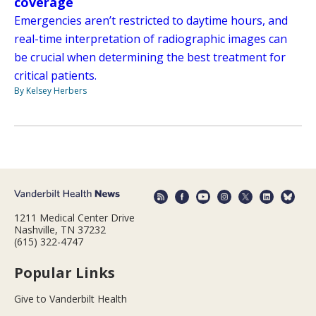
coverage
Emergencies aren’t restricted to daytime hours, and
real-time interpretation of radiographic images can
be crucial when determining the best treatment for
critical patients.
By Kelsey Herbers
1211 Medical Center Drive
Nashville, TN 37232
(615) 322-4747
Popular Links
Give to Vanderbilt Health