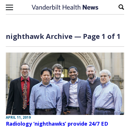
Skip to content
Sear
nighthawk Archive — Page 1 of 1
APRIL 11, 2019
Radiology ‘nighthawks’ provide 24/7 ED