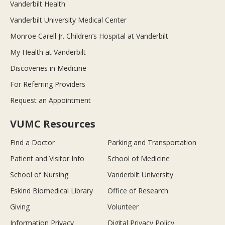
Vanderbilt Health
Vanderbilt University Medical Center
Monroe Carell Jr. Children’s Hospital at Vanderbilt
My Health at Vanderbilt
Discoveries in Medicine
For Referring Providers
Request an Appointment
VUMC Resources
Find a Doctor
Parking and Transportation
Patient and Visitor Info
School of Medicine
School of Nursing
Vanderbilt University
Eskind Biomedical Library
Office of Research
Giving
Volunteer
Information Privacy
Digital Privacy Policy