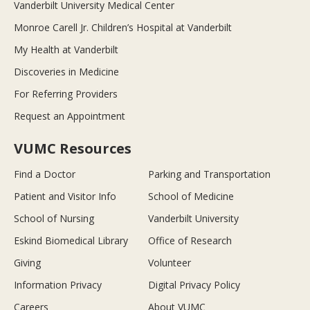
Vanderbilt University Medical Center
Monroe Carell Jr. Children’s Hospital at Vanderbilt
My Health at Vanderbilt
Discoveries in Medicine
For Referring Providers
Request an Appointment
VUMC Resources
Find a Doctor
Parking and Transportation
Patient and Visitor Info
School of Medicine
School of Nursing
Vanderbilt University
Eskind Biomedical Library
Office of Research
Giving
Volunteer
Information Privacy
Digital Privacy Policy
Careers
About VUMC