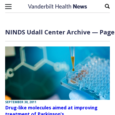
Skip to content
Sear
NINDS Udall Center Archive — Page 
SEPTEMBER 30, 2011
Drug-like molecules aimed at improving
treatment of Parkinson’s