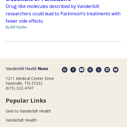
Drug-like molecules described by Vanderbilt
researchers could lead to Parkinson’s treatments with
fewer side effects.
By Bill Snyder
1211 Medical Center Drive
Nashville, TN 37232
(615) 322-4747
Popular Links
Give to Vanderbilt Health
Vanderbilt Health