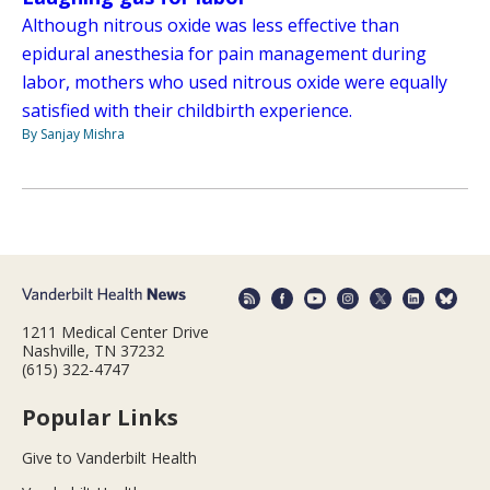
Although nitrous oxide was less effective than
epidural anesthesia for pain management during
labor, mothers who used nitrous oxide were equally
satisfied with their childbirth experience.
By Sanjay Mishra
1211 Medical Center Drive
Nashville, TN 37232
(615) 322-4747
Popular Links
Give to Vanderbilt Health