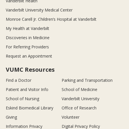
Vanderbilt Health
Vanderbilt University Medical Center
Monroe Carell Jr. Children’s Hospital at Vanderbilt
My Health at Vanderbilt
Discoveries in Medicine
For Referring Providers
Request an Appointment
VUMC Resources
Find a Doctor
Parking and Transportation
Patient and Visitor Info
School of Medicine
School of Nursing
Vanderbilt University
Eskind Biomedical Library
Office of Research
Giving
Volunteer
Information Privacy
Digital Privacy Policy