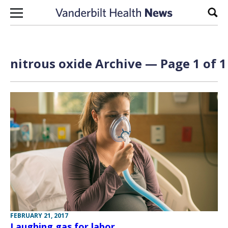
Skip to content
Sear
nitrous oxide Archive — Page 1 of 1
FEBRUARY 21, 2017
Laughing gas for labor