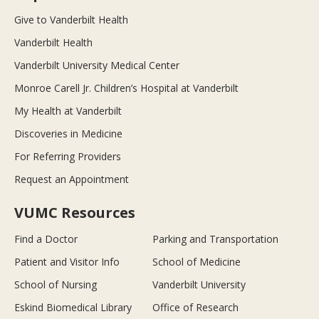
Give to Vanderbilt Health
Vanderbilt Health
Vanderbilt University Medical Center
Monroe Carell Jr. Children’s Hospital at Vanderbilt
My Health at Vanderbilt
Discoveries in Medicine
For Referring Providers
Request an Appointment
VUMC Resources
Find a Doctor
Parking and Transportation
Patient and Visitor Info
School of Medicine
School of Nursing
Vanderbilt University
Eskind Biomedical Library
Office of Research