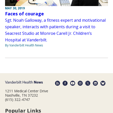
MAY 30, 2019
Faces of courage
Sgt. Noah Galloway, a fitness expert and motivational
speaker, interacts with patients during a visit to
Seacrest Studio at Monroe Carell Jr. Children’s
Hospital at Vanderbilt.
By Vanderbilt Health News
1211 Medical Center Drive
Nashville, TN 37232
(615) 322-4747
Popular Links