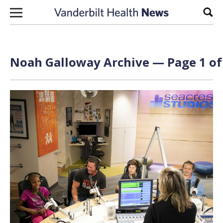
Skip to content
Sear
Noah Galloway Archive — Page 1 of