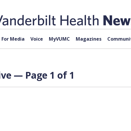
For Media
Voice
MyVUMC
Magazines
Communit
ve — Page 1 of 1