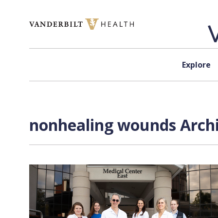
Skip to content
Explore
nonhealing wounds Archi