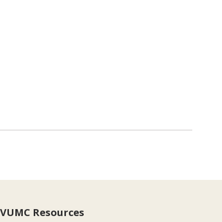
VUMC Resources