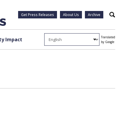
Get Press Releases
About Us
Archive
Search
Translated
y Impact
by Google