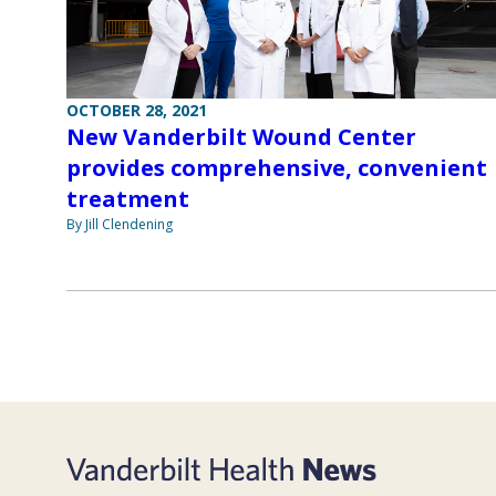
OCTOBER 28, 2021
New Vanderbilt Wound Center
provides comprehensive, convenient
treatment
By Jill Clendening