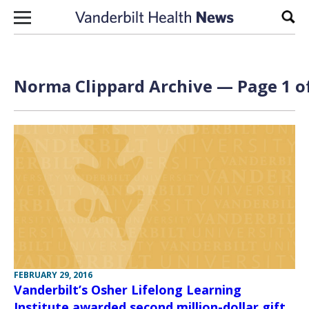
Skip to content
Sear
Norma Clippard Archive — Page 1 o
FEBRUARY 29, 2016
Vanderbilt’s Osher Lifelong Learning
Institute awarded second million-dollar gift