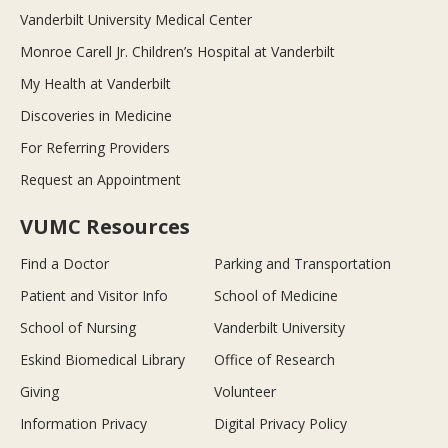
Vanderbilt University Medical Center
Monroe Carell Jr. Children’s Hospital at Vanderbilt
My Health at Vanderbilt
Discoveries in Medicine
For Referring Providers
Request an Appointment
VUMC Resources
Find a Doctor
Parking and Transportation
Patient and Visitor Info
School of Medicine
School of Nursing
Vanderbilt University
Eskind Biomedical Library
Office of Research
Giving
Volunteer
Information Privacy
Digital Privacy Policy