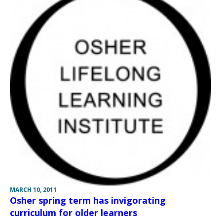
MARCH 10, 2011
Osher spring term has invigorating
curriculum for older learners