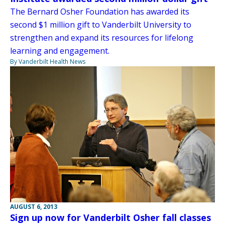
The Bernard Osher Foundation has awarded its
second $1 million gift to Vanderbilt University to
strengthen and expand its resources for lifelong
learning and engagement.
By Vanderbilt Health News
AUGUST 6, 2013
Sign up now for Vanderbilt Osher fall classes