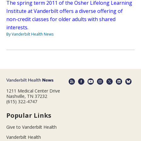
The spring term 2011 of the Osher Lifelong Learning
Institute at Vanderbilt offers a diverse offering of
non-credit classes for older adults with shared
interests.
By Vanderbilt Health News
1211 Medical Center Drive
Nashville, TN 37232
(615) 322-4747
Popular Links
Give to Vanderbilt Health
Vanderbilt Health