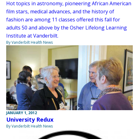
Hot topics in astronomy, pioneering African American
film stars, medical advances, and the history of
fashion are among 11 classes offered this fall for
adults 50 and above by the Osher Lifelong Learning
Institute at Vanderbilt.
By Vanderbilt Health News
JANUARY 1, 2012
University Redux
By Vanderbilt Health News