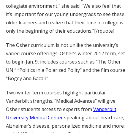
collegiate environment,” she said. “We also feel that
it’s important for our young undergrads to see these
older learners and realize that their time in college is
only the beginning of their educations.”[/rquote]
The Osher curriculum is not unlike the university’s
varied course offerings. Osher’s winter 2012 term, set
to begin Jan. 9, includes courses such as “The Other
UN,” “Politics in a Polarized Polity” and the film course
“Bogey and Bacall.”
Two winter term courses highlight particular
Vanderbilt strengths. “Medical Advances” will give
Osher students access to experts from
Vanderbilt
University Medical Center
speaking about heart care,
Alzheimer’s disease, personalized medicine and more;