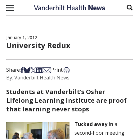
Skip to content
Sear
January 1, 2012
University Redux
Share on Facebook
Share on Bsky
Share on X
Share on LinkedIn
Share via Email
Print this article
Share:
Print:
By: Vanderbilt Health News
Students at Vanderbilt’s Osher
Lifelong Learning Institute are proof
that learning never stops
Tucked away in
a
second-floor meeting