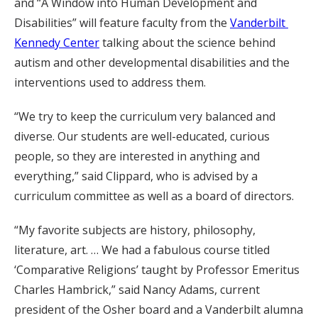
and “A Window into Human Development and
Disabilities” will feature faculty from the
Vanderbilt
Kennedy Center
talking about the science behind
autism and other developmental disabilities and the
interventions used to address them.
“We try to keep the curriculum very balanced and
diverse. Our students are well-educated, curious
people, so they are interested in anything and
everything,” said Clippard, who is advised by a
curriculum committee as well as a board of directors.
“My favorite subjects are history, philosophy,
literature, art. … We had a fabulous course titled
‘Comparative Religions’ taught by Professor Emeritus
Charles Hambrick,” said Nancy Adams, current
president of the Osher board and a Vanderbilt alumna