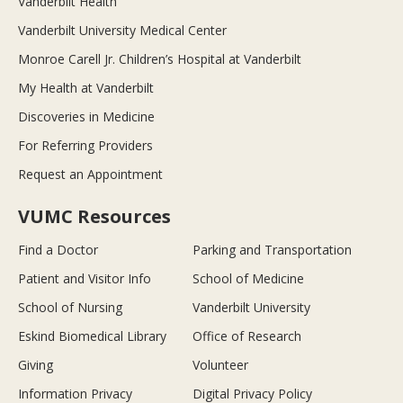
Vanderbilt Health
Vanderbilt University Medical Center
Monroe Carell Jr. Children’s Hospital at Vanderbilt
My Health at Vanderbilt
Discoveries in Medicine
For Referring Providers
Request an Appointment
VUMC Resources
Find a Doctor
Parking and Transportation
Patient and Visitor Info
School of Medicine
School of Nursing
Vanderbilt University
Eskind Biomedical Library
Office of Research
Giving
Volunteer
Information Privacy
Digital Privacy Policy