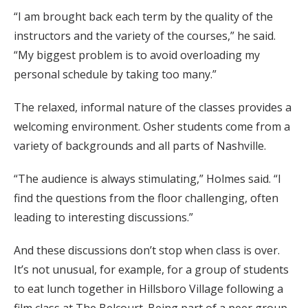
“I am brought back each term by the quality of the
instructors and the variety of the courses,” he said.
“My biggest problem is to avoid overloading my
personal schedule by taking too many.”
The relaxed, informal nature of the classes provides a
welcoming environment. Osher students come from a
variety of backgrounds and all parts of Nashville.
“The audience is always stimulating,” Holmes said. “I
find the questions from the floor challenging, often
leading to interesting discussions.”
And these discussions don’t stop when class is over.
It’s not unusual, for example, for a group of students
to eat lunch together in Hillsboro Village following a