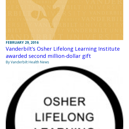
FEBRUARY 29, 2016
Vanderbilt’s Osher Lifelong Learning Institute
awarded second million-dollar gift
By Vanderbilt Health News