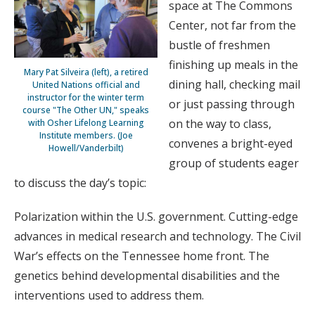
space at The Commons
Center, not far from the
bustle of freshmen
finishing up meals in the
Mary Pat Silveira (left), a retired
dining hall, checking mail
United Nations official and
instructor for the winter term
or just passing through
course "The Other UN," speaks
on the way to class,
with Osher Lifelong Learning
Institute members. (Joe
convenes a bright-eyed
Howell/Vanderbilt)
group of students eager
to discuss the day’s topic:
Polarization within the U.S. government. Cutting-edge
advances in medical research and technology. The Civil
War’s effects on the Tennessee home front. The
genetics behind developmental disabilities and the
interventions used to address them.