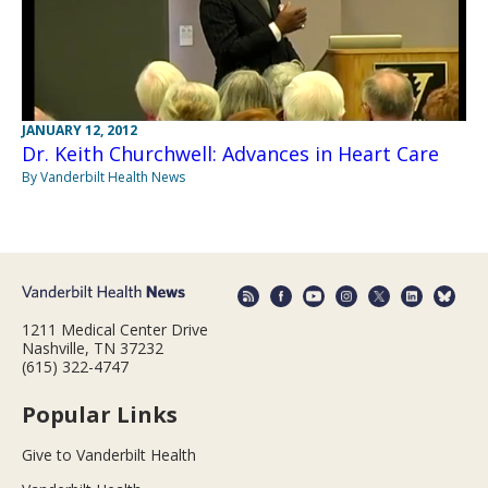
JANUARY 12, 2012
Dr. Keith Churchwell: Advances in Heart Care
By Vanderbilt Health News
1211 Medical Center Drive
Nashville, TN 37232
(615) 322-4747
Popular Links
Give to Vanderbilt Health