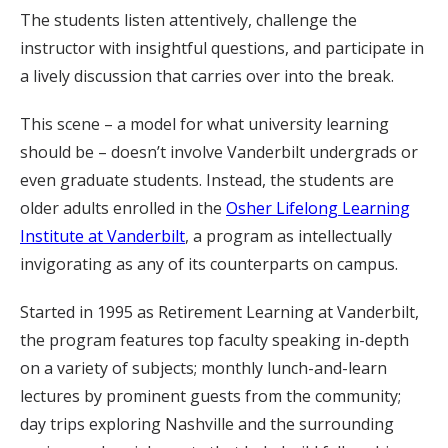
The students listen attentively, challenge the
instructor with insightful questions, and participate in
a lively discussion that carries over into the break.
This scene – a model for what university learning
should be – doesn’t involve Vanderbilt undergrads or
even graduate students. Instead, the students are
older adults enrolled in the
Osher Lifelong Learning
Institute at Vanderbilt
, a program as intellectually
invigorating as any of its counterparts on campus.
Started in 1995 as Retirement Learning at Vanderbilt,
the program features top faculty speaking in-depth
on a variety of subjects; monthly lunch-and-learn
lectures by prominent guests from the community;
day trips exploring Nashville and the surrounding