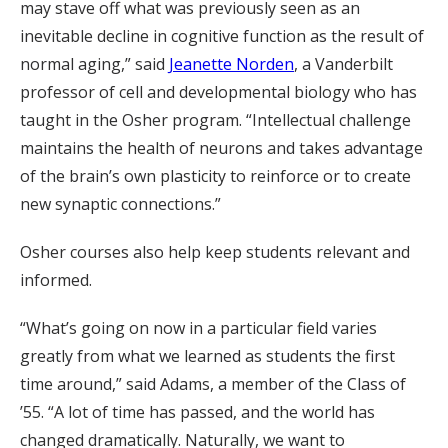
may stave off what was previously seen as an
inevitable decline in cognitive function as the result of
normal aging,” said
Jeanette Norden
, a Vanderbilt
professor of cell and developmental biology who has
taught in the Osher program. “Intellectual challenge
maintains the health of neurons and takes advantage
of the brain’s own plasticity to reinforce or to create
new synaptic connections.”
Osher courses also help keep students relevant and
informed.
“What’s going on now in a particular field varies
greatly from what we learned as students the first
time around,” said Adams, a member of the Class of
’55. “A lot of time has passed, and the world has
changed dramatically. Naturally, we want to