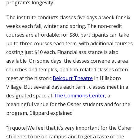
program’s longevity.
The institute conducts classes five days a week for six
weeks each fall, winter and spring. The non-credit
courses are affordable; for $80, participants can take
up to three courses each term, with additional courses
costing just $10 each. Financial assistance is also
available. On some days, the classes convene at area
churches and temples, and film-related classes often
meet at the historic
Belcourt Theatre
in Hillsboro
Village. But several days each term, classes meet in a
designated space at
The Commons Center
, a
meaningful venue for the Osher students and for the
program, Clippard explained.
“[rquote]We feel that it’s very important for the Osher
students to be on campus and to get a taste of the