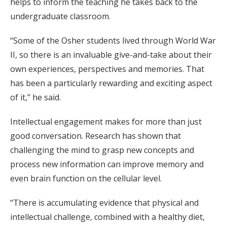
helps to inform the teaching he takes back to the
undergraduate classroom.
“Some of the Osher students lived through World War
II, so there is an invaluable give-and-take about their
own experiences, perspectives and memories. That
has been a particularly rewarding and exciting aspect
of it,” he said.
Intellectual engagement makes for more than just
good conversation. Research has shown that
challenging the mind to grasp new concepts and
process new information can improve memory and
even brain function on the cellular level.
“There is accumulating evidence that physical and
intellectual challenge, combined with a healthy diet,