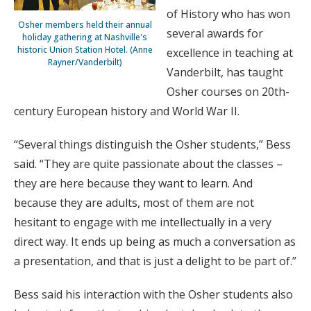
of History who has won
Osher members held their annual
several awards for
holiday gathering at Nashville's
historic Union Station Hotel. (Anne
excellence in teaching at
Rayner/Vanderbilt)
Vanderbilt, has taught
Osher courses on 20th-
century European history and World War II.
“Several things distinguish the Osher students,” Bess
said. “They are quite passionate about the classes –
they are here because they want to learn. And
because they are adults, most of them are not
hesitant to engage with me intellectually in a very
direct way. It ends up being as much a conversation as
a presentation, and that is just a delight to be part of.”
Bess said his interaction with the Osher students also