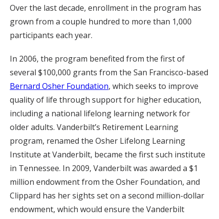
Over the last decade, enrollment in the program has
grown from a couple hundred to more than 1,000
participants each year.
In 2006, the program benefited from the first of
several $100,000 grants from the San Francisco-based
Bernard Osher Foundation
, which seeks to improve
quality of life through support for higher education,
including a national lifelong learning network for
older adults. Vanderbilt’s Retirement Learning
program, renamed the Osher Lifelong Learning
Institute at Vanderbilt, became the first such institute
in Tennessee. In 2009, Vanderbilt was awarded a $1
million endowment from the Osher Foundation, and
Clippard has her sights set on a second million-dollar
endowment, which would ensure the Vanderbilt