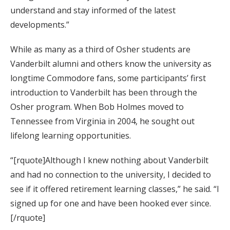
understand and stay informed of the latest
developments.”
While as many as a third of Osher students are
Vanderbilt alumni and others know the university as
longtime Commodore fans, some participants’ first
introduction to Vanderbilt has been through the
Osher program. When Bob Holmes moved to
Tennessee from Virginia in 2004, he sought out
lifelong learning opportunities.
“[rquote]Although I knew nothing about Vanderbilt
and had no connection to the university, I decided to
see if it offered retirement learning classes,” he said. “I
signed up for one and have been hooked ever since.
[/rquote]