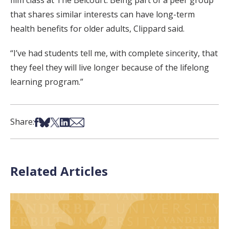
film class at The Belcourt. Being part of a peer group
that shares similar interests can have long-term
health benefits for older adults, Clippard said.
“I’ve had students tell me, with complete sincerity, that
they feel they will live longer because of the lifelong
learning program.”
Share on Facebook
Share on Bsky
Share on X
Share on LinkedIn
Share via Email
Share:
Related Articles