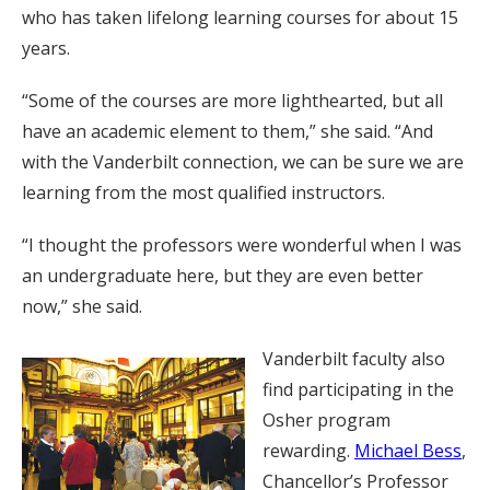
who has taken lifelong learning courses for about 15
years.
“Some of the courses are more lighthearted, but all
have an academic element to them,” she said. “And
with the Vanderbilt connection, we can be sure we are
learning from the most qualified instructors.
“I thought the professors were wonderful when I was
an undergraduate here, but they are even better
now,” she said.
Vanderbilt faculty also
find participating in the
Osher program
rewarding.
Michael Bess
,
Chancellor’s Professor