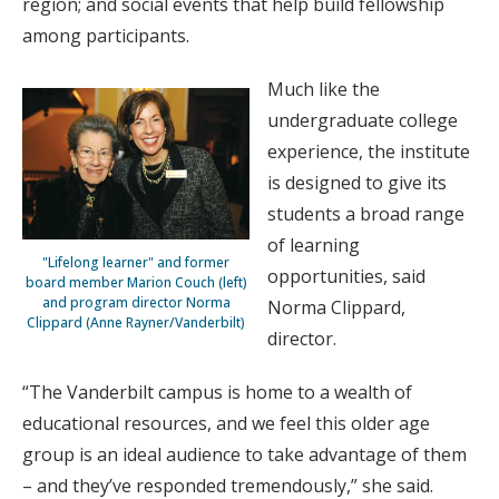
region; and social events that help build fellowship
among participants.
Much like the
undergraduate college
experience, the institute
is designed to give its
students a broad range
of learning
"Lifelong learner" and former
opportunities, said
board member Marion Couch (left)
and program director Norma
Norma Clippard,
Clippard (Anne Rayner/Vanderbilt)
director.
“The Vanderbilt campus is home to a wealth of
educational resources, and we feel this older age
group is an ideal audience to take advantage of them
– and they’ve responded tremendously,” she said.