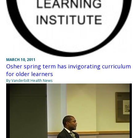
MARCH 10, 2011
Osher spring term has invigorating curriculum
for older learners
By Vanderbilt Health News