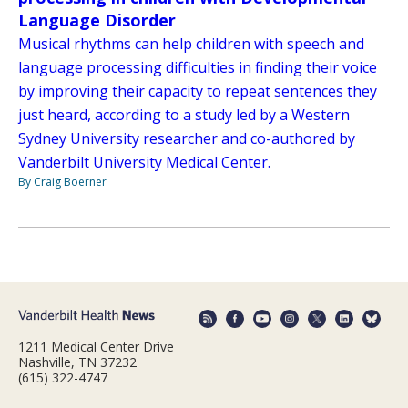
Language Disorder
Musical rhythms can help children with speech and
language processing difficulties in finding their voice
by improving their capacity to repeat sentences they
just heard, according to a study led by a Western
Sydney University researcher and co-authored by
Vanderbilt University Medical Center.
By Craig Boerner
1211 Medical Center Drive
Nashville, TN 37232
(615) 322-4747