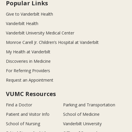
Popular Links
Give to Vanderbilt Health
Vanderbilt Health
Vanderbilt University Medical Center
Monroe Carell Jr. Children’s Hospital at Vanderbilt
My Health at Vanderbilt
Discoveries in Medicine
For Referring Providers
Request an Appointment
VUMC Resources
Find a Doctor
Parking and Transportation
Patient and Visitor Info
School of Medicine
School of Nursing
Vanderbilt University