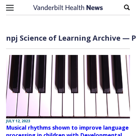
Skip to content
Sear
npj Science of Learning Archive — P
JULY 12, 2023
Musical rhythms shown to improve language
processing in children with Developmental