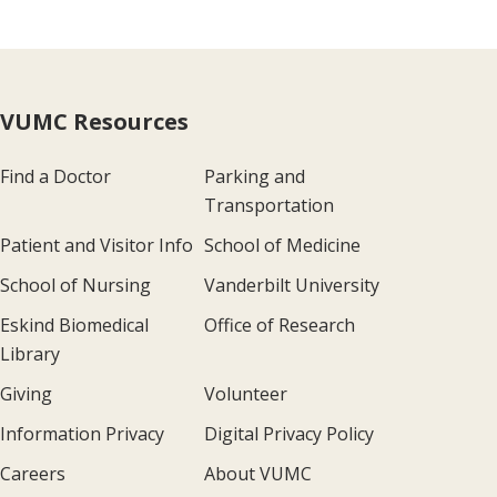
VUMC Resources
Find a Doctor
Parking and
Transportation
Patient and Visitor Info
School of Medicine
School of Nursing
Vanderbilt University
Eskind Biomedical
Office of Research
Library
Giving
Volunteer
Information Privacy
Digital Privacy Policy
Careers
About VUMC