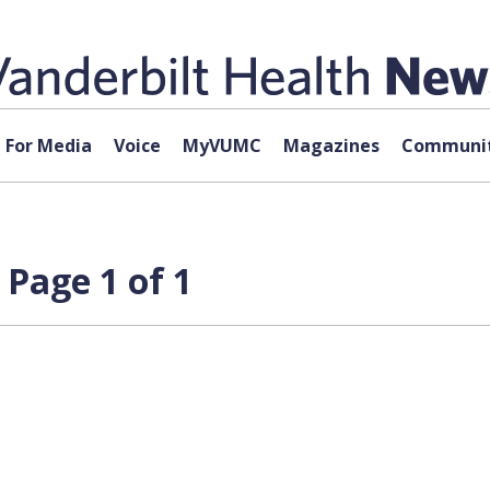
For Media
Voice
MyVUMC
Magazines
Communit
 Page 1 of 1