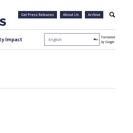
Get Press Releases
About Us
Archive
Search
Translated
y Impact
by Google