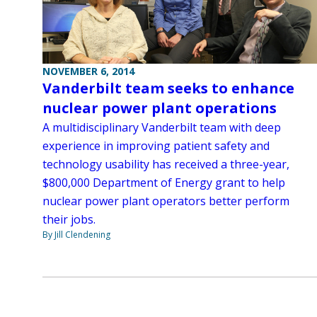
NOVEMBER 6, 2014
Vanderbilt team seeks to enhance
nuclear power plant operations
A multidisciplinary Vanderbilt team with deep
experience in improving patient safety and
technology usability has received a three-year,
$800,000 Department of Energy grant to help
nuclear power plant operators better perform
their jobs.
By Jill Clendening