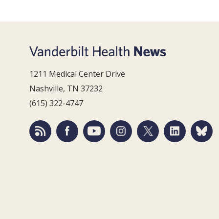
1211 Medical Center Drive
Nashville, TN 37232
(615) 322-4747