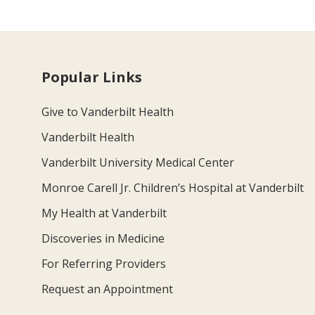
Popular Links
Give to Vanderbilt Health
Vanderbilt Health
Vanderbilt University Medical Center
Monroe Carell Jr. Children’s Hospital at Vanderbilt
My Health at Vanderbilt
Discoveries in Medicine
For Referring Providers
Request an Appointment