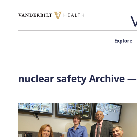
Skip to content
Explore
nuclear safety Archive —