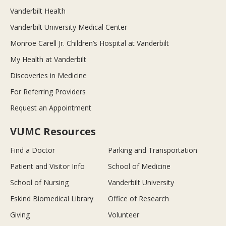
Vanderbilt Health
Vanderbilt University Medical Center
Monroe Carell Jr. Children’s Hospital at Vanderbilt
My Health at Vanderbilt
Discoveries in Medicine
For Referring Providers
Request an Appointment
VUMC Resources
Find a Doctor
Parking and Transportation
Patient and Visitor Info
School of Medicine
School of Nursing
Vanderbilt University
Eskind Biomedical Library
Office of Research
Giving
Volunteer