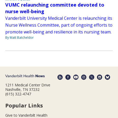
VUMC relaunching committee devoted to
nurse well-being
Vanderbilt University Medical Center is relaunching its
Nurse Wellness Committee, part of ongoing efforts to
promote well-being and resilience in its nursing team.
By Matt Batcheldor
1211 Medical Center Drive
Nashville, TN 37232
(615) 322-4747
Popular Links
Give to Vanderbilt Health