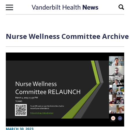
Skip to content
Sear
Nurse Wellness Committee Archive 
MARCH 30, 2023