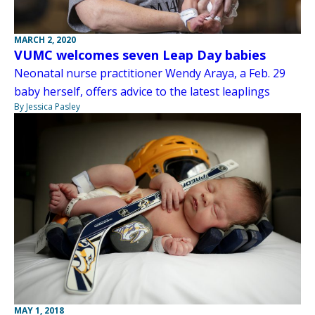
MARCH 2, 2020
VUMC welcomes seven Leap Day babies
Neonatal nurse practitioner Wendy Araya, a Feb. 29
baby herself, offers advice to the latest leaplings
By Jessica Pasley
MAY 1, 2018