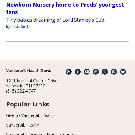
Newborn Nursery home to Preds’ youngest
fans
Tiny babies dreaming of Lord Stanley’s Cup.
By Tavia Smith
1211 Medical Center Drive
Nashville, TN 37232
(615) 322-4747
Popular Links
Give to Vanderbilt Health
Vanderbilt Health
Vanderbilt University Medical Center