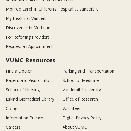
Monroe Carell Jr. Children’s Hospital at Vanderbilt
My Health at Vanderbilt
Discoveries in Medicine
For Referring Providers
Request an Appointment
VUMC Resources
Find a Doctor
Parking and Transportation
Patient and Visitor Info
School of Medicine
School of Nursing
Vanderbilt University
Eskind Biomedical Library
Office of Research
Giving
Volunteer
Information Privacy
Digital Privacy Policy
Careers
About VUMC