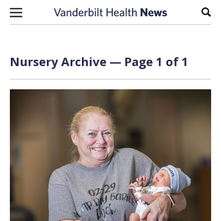
Skip to content
Sear
Nursery Archive — Page 1 of 1