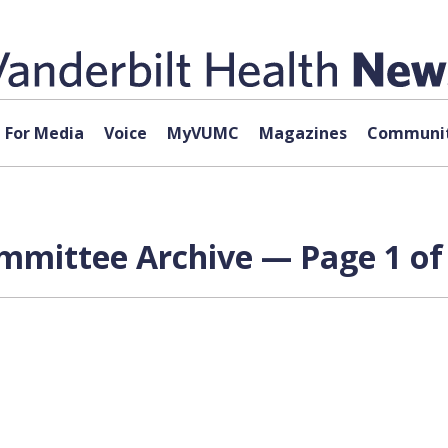
For Media
Voice
MyVUMC
Magazines
Communit
mmittee Archive — Page 1 of