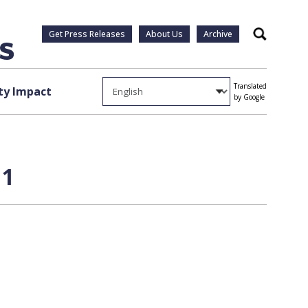
Get Press Releases
About Us
Archive
Search
Translated
y Impact
by Google
 1