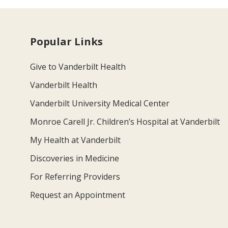
Popular Links
Give to Vanderbilt Health
Vanderbilt Health
Vanderbilt University Medical Center
Monroe Carell Jr. Children’s Hospital at Vanderbilt
My Health at Vanderbilt
Discoveries in Medicine
For Referring Providers
Request an Appointment