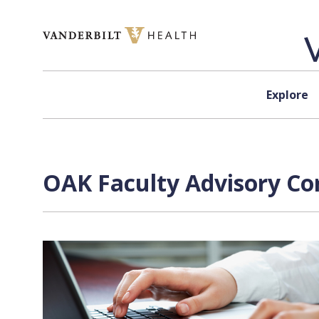
Skip to content
Explore
OAK Faculty Advisory Co