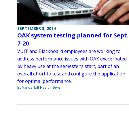
SEPTEMBER 3, 2014
OAK system testing planned for Sept.
7-20
VUIT and Blackboard employees are working to
address performance issues with OAK exacerbated
by heavy use at the semester’s start, part of an
overall effort to test and configure the application
for optimal performance.
By Vanderbilt Health News