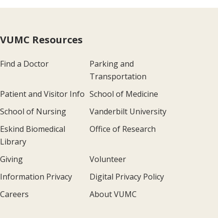
VUMC Resources
Find a Doctor
Parking and
Transportation
Patient and Visitor Info
School of Medicine
School of Nursing
Vanderbilt University
Eskind Biomedical
Office of Research
Library
Giving
Volunteer
Information Privacy
Digital Privacy Policy
Careers
About VUMC