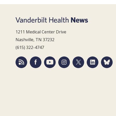
1211 Medical Center Drive
Nashville, TN 37232
(615) 322-4747