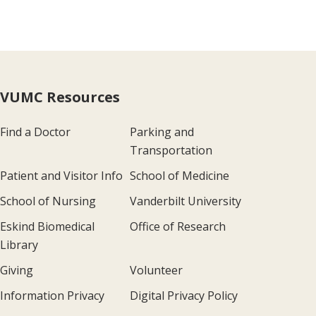
VUMC Resources
Find a Doctor
Parking and
Transportation
Patient and Visitor Info
School of Medicine
School of Nursing
Vanderbilt University
Eskind Biomedical
Office of Research
Library
Giving
Volunteer
Information Privacy
Digital Privacy Policy