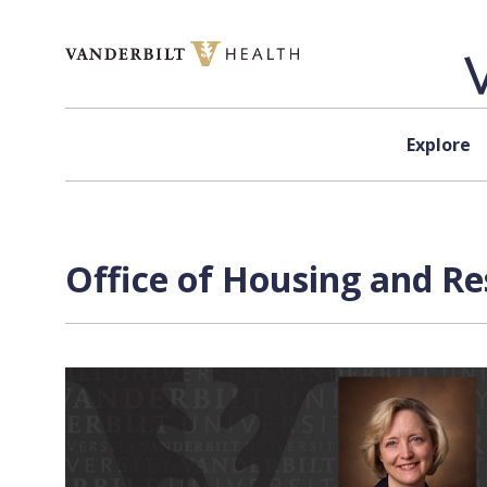
Skip to content
Explore
Office of Housing and Re