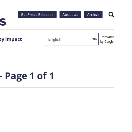
Get Press Releases
About Us
Archive
Search
Translated
y Impact
by Google
 Page 1 of 1