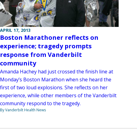
APRIL 17, 2013
Boston Marathoner reflects on
experience; tragedy prompts
response from Vanderbilt
community
Amanda Hachey had just crossed the finish line at
Monday’s Boston Marathon when she heard the
first of two loud explosions. She reflects on her
experience, while other members of the Vanderbilt
community respond to the tragedy.
By Vanderbilt Health News