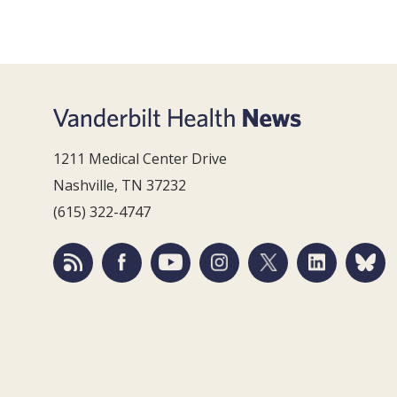
1211 Medical Center Drive
Nashville, TN 37232
(615) 322-4747