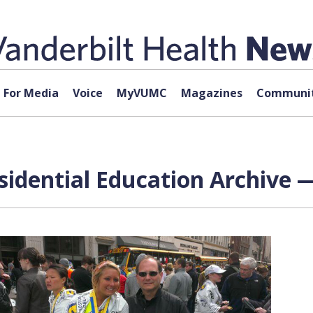
For Media
Voice
MyVUMC
Magazines
Communit
sidential Education Archive —