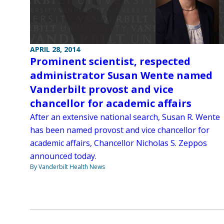
APRIL 28, 2014
Prominent scientist, respected
administrator Susan Wente named
Vanderbilt provost and vice
chancellor for academic affairs
After an extensive national search, Susan R. Wente
has been named provost and vice chancellor for
academic affairs, Chancellor Nicholas S. Zeppos
announced today.
By Vanderbilt Health News