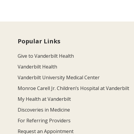
Popular Links
Give to Vanderbilt Health
Vanderbilt Health
Vanderbilt University Medical Center
Monroe Carell Jr. Children’s Hospital at Vanderbilt
My Health at Vanderbilt
Discoveries in Medicine
For Referring Providers
Request an Appointment