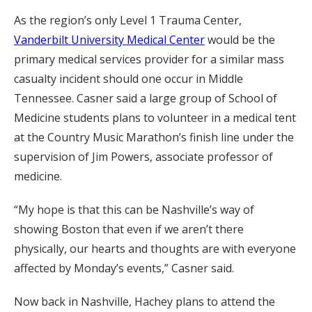
As the region’s only Level 1 Trauma Center,
Vanderbilt University Medical Center
would be the
primary medical services provider for a similar mass
casualty incident should one occur in Middle
Tennessee. Casner said a large group of School of
Medicine students plans to volunteer in a medical tent
at the Country Music Marathon’s finish line under the
supervision of Jim Powers, associate professor of
medicine.
“My hope is that this can be Nashville’s way of
showing Boston that even if we aren’t there
physically, our hearts and thoughts are with everyone
affected by Monday’s events,” Casner said.
Now back in Nashville, Hachey plans to attend the