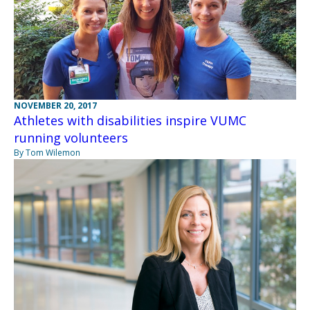
NOVEMBER 20, 2017
Athletes with disabilities inspire VUMC
running volunteers
By Tom Wilemon