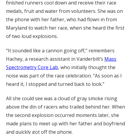
finished runners cool down and receive their race
medals, fruit and water from volunteers. She was on
the phone with her father, who had flown in from
Maryland to watch her race, when she heard the first
of two loud explosions.
“It sounded like a cannon going off,” remembers
Hachey, a research assistant in Vanderbilt’s
Mass
Spectrometry Core Lab
, who initially thought the
noise was part of the race celebration. “As soon as I
heard it, I stopped and turned back to look.”
All she could see was a cloud of gray smoke rising
above the din of racers who trailed behind her. When
the second explosion occurred moments later, she
made plans to meet up with her father and boyfriend
and quickly got off the phone.