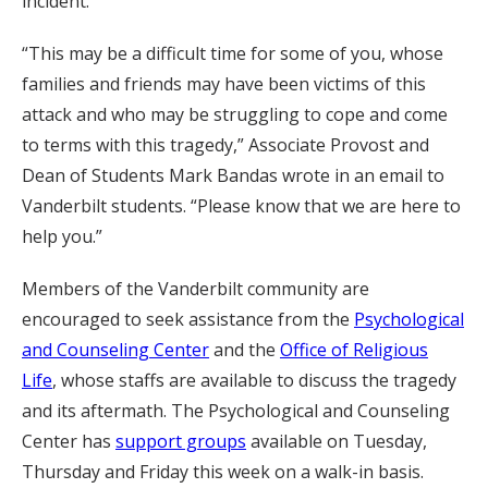
incident.
“This may be a difficult time for some of you, whose
families and friends may have been victims of this
attack and who may be struggling to cope and come
to terms with this tragedy,” Associate Provost and
Dean of Students Mark Bandas wrote in an email to
Vanderbilt students. “Please know that we are here to
help you.”
Members of the Vanderbilt community are
encouraged to seek assistance from the
Psychological
and Counseling Center
and the
Office of Religious
Life
, whose staffs are available to discuss the tragedy
and its aftermath. The Psychological and Counseling
Center has
support groups
available on Tuesday,
Thursday and Friday this week on a walk-in basis.