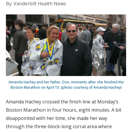
By: Vanderbilt Health News
Amanda Hachey and her father, Don, moments after she finished the
Boston Marathon on April 15. (photo courtesy of Amanda Hachey)
Amanda Hachey crossed the finish line at Monday’s
Boston Marathon in four hours, eight minutes. A bit
disappointed with her time, she made her way
through the three-block-long corral area where