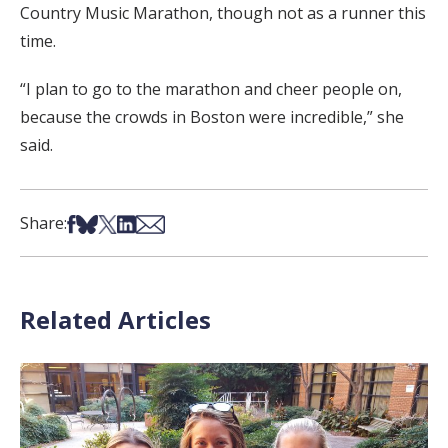
Country Music Marathon, though not as a runner this
time.
“I plan to go to the marathon and cheer people on,
because the crowds in Boston were incredible,” she
said.
Share on Facebook
Share on Bsky
Share on X
Share on LinkedIn
Share via Email
Share:
Related Articles