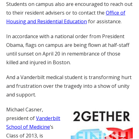
Students on campus also are encouraged to reach out
to their resident advisers or to contact the
Office of
Housing and Residential Education
for assistance.
In accordance with a national order from President
Obama, flags on campus are being flown at half-staff
until sunset on April 20 in remembrance of those
killed and injured in Boston.
And a Vanderbilt medical student is transforming hurt
and frustration over the tragedy into a show of unity
and support.
Michael Casner,
president of
Vanderbilt
School of Medicine
’s
Class of 2013, is