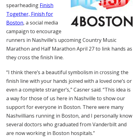
spearheading
Finish
Together, Finish for
Boston
, a social media
campaign to encourage
runners in Nashville’s upcoming Country Music
Marathon and Half Marathon April 27 to link hands as
they cross the finish line.
“I think there’s a beautiful symbolism in crossing the
finish line with your hands joined with a loved one’s or
even a complete stranger’s,” Casner said. “This idea is
a way for those of us here in Nashville to show our
support for everyone in Boston. There were many
Nashvillians running in Boston, and I personally know
several doctors who graduated from Vanderbilt and
are now working in Boston hospitals.”