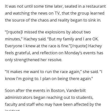
It was not until some time later, seated in a restaurant
and watching the news on TV, that the group learned
the source of the chaos and reality began to sink in.
“[rquote]I missed the explosions by about two
minutes,” Hachey said. “But my family and I are OK.
Everyone I knew at the race is fine.”[/rquote] Hachey
feels grateful, and reflection on Monday’s events has
only strengthened her resolve.
“It makes me want to run the race again,” she said. “I
know I’m going to. I plan on being there again.”
Soon after the events in Boston, Vanderbilt
administrators began reaching out to students,
faculty and staff who may have been affected by the