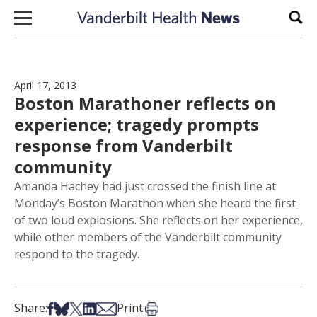
Skip to content
Sear
April 17, 2013
Boston Marathoner reflects on
experience; tragedy prompts
response from Vanderbilt
community
Amanda Hachey had just crossed the finish line at
Monday’s Boston Marathon when she heard the first
of two loud explosions. She reflects on her experience,
while other members of the Vanderbilt community
respond to the tragedy.
Share on Facebook
Share on Bsky
Share on X
Share on LinkedIn
Share via Email
Print this article
Share:
Print: