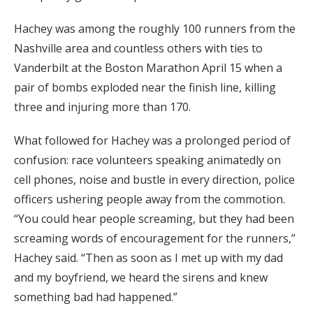
Hachey was among the roughly 100 runners from the
Nashville area and countless others with ties to
Vanderbilt at the Boston Marathon April 15 when a
pair of bombs exploded near the finish line, killing
three and injuring more than 170.
What followed for Hachey was a prolonged period of
confusion: race volunteers speaking animatedly on
cell phones, noise and bustle in every direction, police
officers ushering people away from the commotion.
“You could hear people screaming, but they had been
screaming words of encouragement for the runners,”
Hachey said. “Then as soon as I met up with my dad
and my boyfriend, we heard the sirens and knew
something bad had happened.”