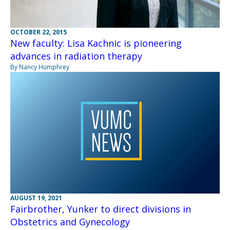
OCTOBER 22, 2015
New faculty: Lisa Kachnic is pioneering
advances in radiation therapy
By Nancy Humphrey
AUGUST 19, 2021
Fairbrother, Yunker to direct divisions in
Obstetrics and Gynecology