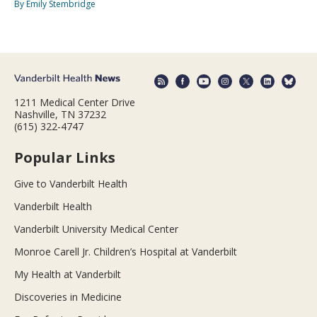
By Emily Stembridge
1211 Medical Center Drive
Nashville, TN 37232
(615) 322-4747
Popular Links
Give to Vanderbilt Health
Vanderbilt Health
Vanderbilt University Medical Center
Monroe Carell Jr. Children’s Hospital at Vanderbilt
My Health at Vanderbilt
Discoveries in Medicine