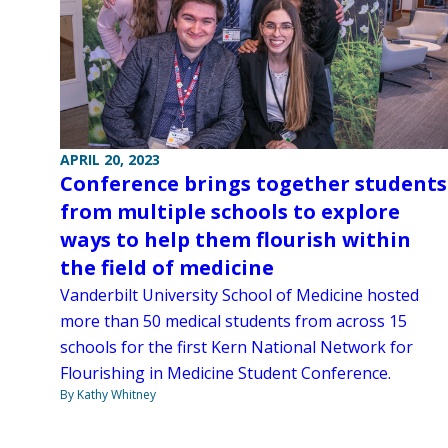
APRIL 20, 2023
Conference brings together students
from multiple schools to explore
ways to help them flourish within
the field of medicine
Vanderbilt University School of Medicine hosted
more than 50 medical students from across 15
schools for the first Kern National Network for
Flourishing in Medicine Student Conference.
By Kathy Whitney