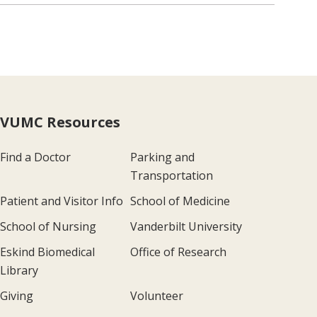
VUMC Resources
Find a Doctor
Parking and
Transportation
Patient and Visitor Info
School of Medicine
School of Nursing
Vanderbilt University
Eskind Biomedical
Office of Research
Library
Giving
Volunteer