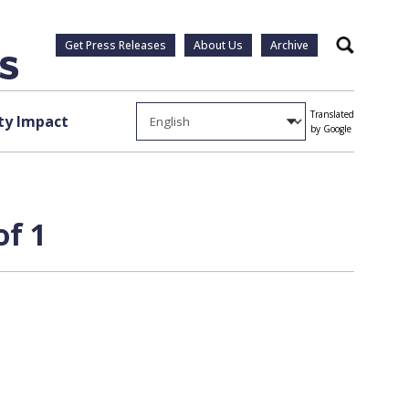
Get Press Releases
About Us
Archive
Search
Translated
y Impact
by Google
of 1