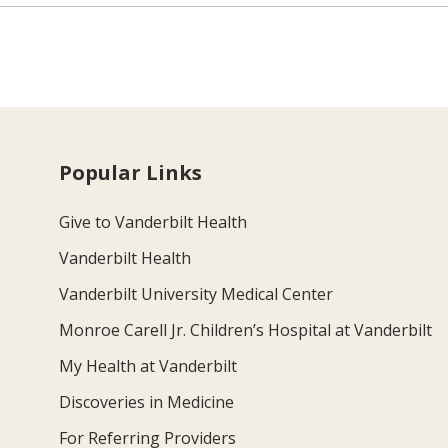
Popular Links
Give to Vanderbilt Health
Vanderbilt Health
Vanderbilt University Medical Center
Monroe Carell Jr. Children’s Hospital at Vanderbilt
My Health at Vanderbilt
Discoveries in Medicine
For Referring Providers