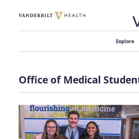
Skip to content
Explore
Office of Medical Studen