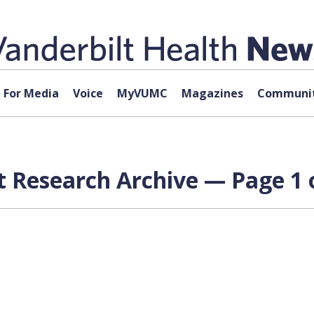
For Media
Voice
MyVUMC
Magazines
Communit
t Research Archive — Page 1 