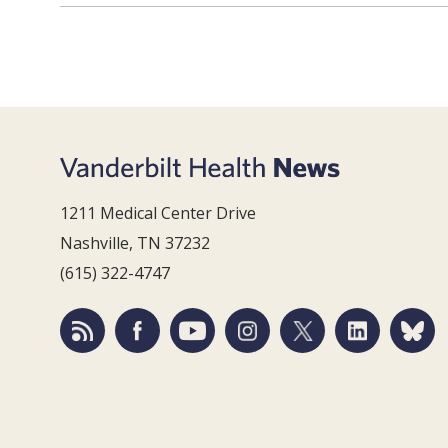
1211 Medical Center Drive
Nashville, TN 37232
(615) 322-4747