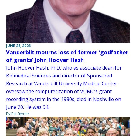
JUNE 28, 2023
Vanderbilt mourns loss of former ‘godfather
of grants’ John Hoover Hash
John Hoover Hash, PhD, who as associate dean for
Biomedical Sciences and director of Sponsored
Research at Vanderbilt University Medical Center
oversaw the computerization of VUMC’s grant
recording system in the 1980s, died in Nashville on
June 20. He was 94.
By Bill Snyder