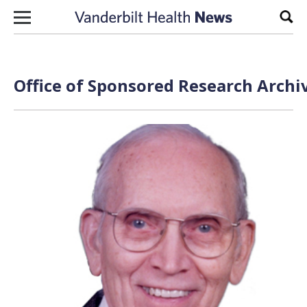
Skip to content
Sear
Office of Sponsored Research Archi