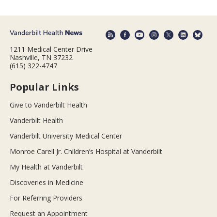
1211 Medical Center Drive
Nashville, TN 37232
(615) 322-4747
Popular Links
Give to Vanderbilt Health
Vanderbilt Health
Vanderbilt University Medical Center
Monroe Carell Jr. Children’s Hospital at Vanderbilt
My Health at Vanderbilt
Discoveries in Medicine
For Referring Providers
Request an Appointment