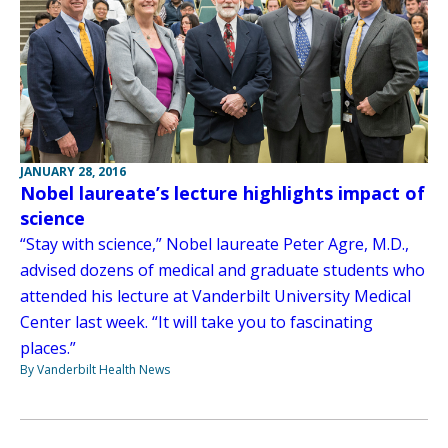
JANUARY 28, 2016
Nobel laureate’s lecture highlights impact of
science
“Stay with science,” Nobel laureate Peter Agre, M.D.,
advised dozens of medical and graduate students who
attended his lecture at Vanderbilt University Medical
Center last week. “It will take you to fascinating
places.”
By Vanderbilt Health News