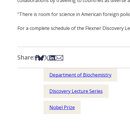
collaborations by traveling to countries as diverse
“There is room for science in American foreign policy
For a complete schedule of the Flexner Discovery Le
Share:
Share on Facebook
Share on Bsky
Share on X
Share on LinkedIn
Share via Email
Department of Biochemistry
Discovery Lecture Series
Nobel Prize