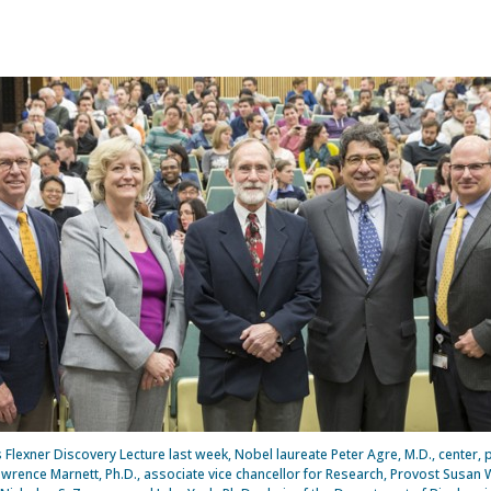
is Flexner Discovery Lecture last week, Nobel laureate Peter Agre, M.D., center, 
Lawrence Marnett, Ph.D., associate vice chancellor for Research, Provost Susan W