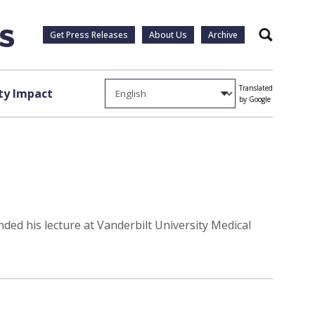
Get Press Releases
About Us
Archive
Search
Translated
y Impact
by Google
ded his lecture at Vanderbilt University Medical