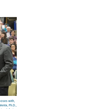
poses with,
ente, Ph.D.,