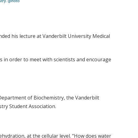
stry. (photo
ded his lecture at Vanderbilt University Medical
es in order to meet with scientists and encourage
 Department of Biochemistry, the Vanderbilt
try Student Association.
ehydration, at the cellular level. “How does water