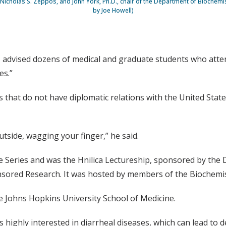
Nicholas S. Zeppos, and John York, Ph.D., chair of the Department of Biochemi
by Joe Howell)
., advised dozens of medical and graduate students who atten
es.”
s that do not have diplomatic relations with the United Stat
tside, wagging your finger,” he said.
re Series and was the Hnilica Lectureship, sponsored by the
onsored Research. It was hosted by members of the Biochemis
 Johns Hopkins University School of Medicine.
 highly interested in diarrheal diseases, which can lead to d