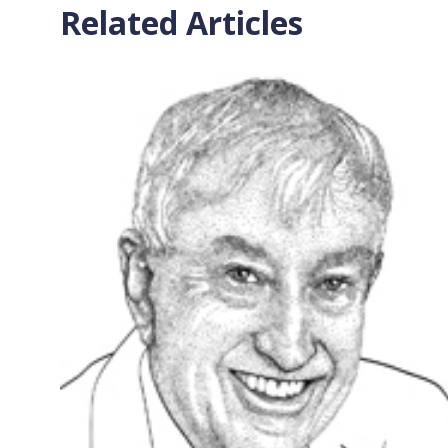
Related Articles