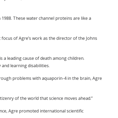
n 1988. These water channel proteins are like a
focus of Agre’s work as the director of the Johns
t is a leading cause of death among children.
and learning disabilities.
through problems with aquaporin-4 in the brain, Agre
citizenry of the world that science moves ahead.”
ce, Agre promoted international scientific