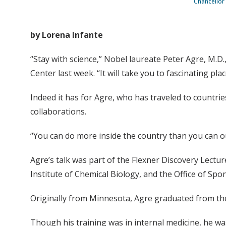
Chancellor 
by Lorena Infante
“Stay with science,” Nobel laureate Peter Agre, M.D
Center last week. “It will take you to fascinating plac
Indeed it has for Agre, who has traveled to countrie
collaborations.
“You can do more inside the country than you can ou
Agre’s talk was part of the Flexner Discovery Lectu
Institute of Chemical Biology, and the Office of Sp
Originally from Minnesota, Agre graduated from the
Though his training was in internal medicine, he was