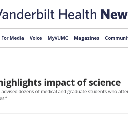
For Media
Voice
MyVUMC
Magazines
Communit
highlights impact of science
., advised dozens of medical and graduate students who atten
es.”