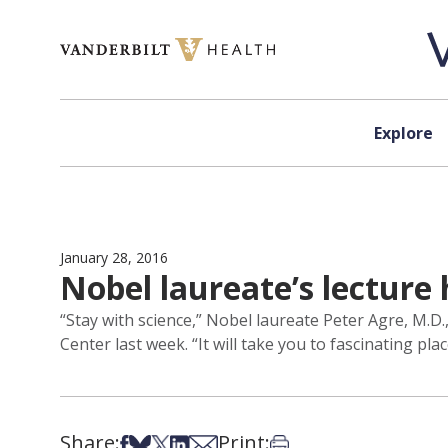
Skip to content
Explore
January 28, 2016
Nobel laureate’s lecture 
“Stay with science,” Nobel laureate Peter Agre, M.D
Center last week. “It will take you to fascinating plac
Share:
Print:
Share on Facebook
Share on Bsky
Share on X
Share on LinkedIn
Share via Email
Print this article