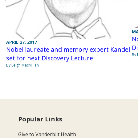
MA
No
APRIL 27, 2017
Di
Nobel laureate and memory expert Kandel
By 
set for next Discovery Lecture
By Leigh MacMillan
Popular Links
Give to Vanderbilt Health