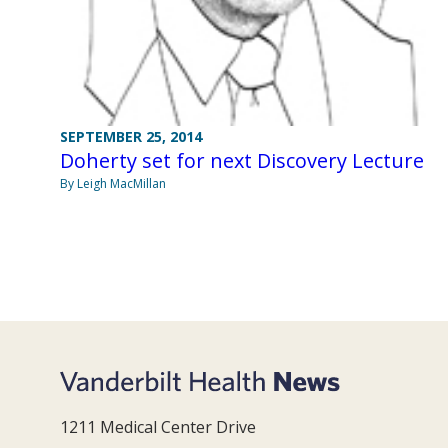
SEPTEMBER 25, 2014
Doherty set for next Discovery Lecture
By Leigh MacMillan
1211 Medical Center Drive