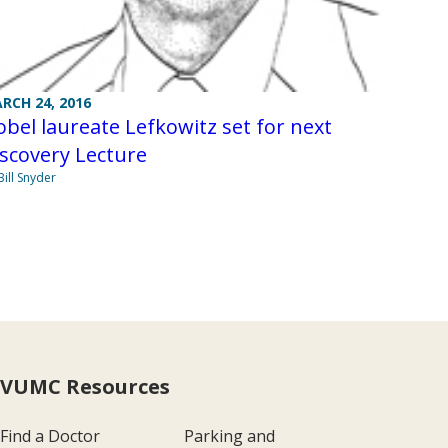
RCH 24, 2016
bel laureate Lefkowitz set for next
scovery Lecture
Bill Snyder
VUMC Resources
Find a Doctor
Parking and