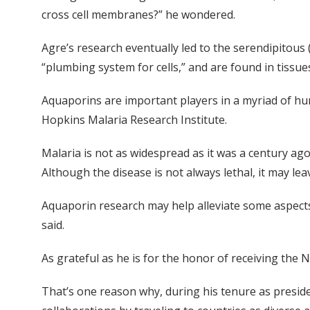
cross cell membranes?” he wondered.
Agre’s research eventually led to the serendipitous 
“plumbing system for cells,” and are found in tissues
Aquaporins are important players in a myriad of hum
Hopkins Malaria Research Institute.
Malaria is not as widespread as it was a century ago,
Although the disease is not always lethal, it may lea
Aquaporin research may help alleviate some aspects 
said.
As grateful as he is for the honor of receiving the N
That’s one reason why, during his tenure as preside