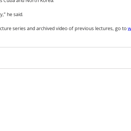
 as Cuba and North Korea.
,” he said.
cture series and archived video of previous lectures, go to
w