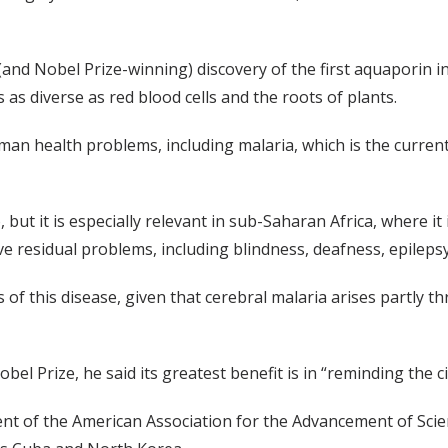
(and Nobel Prize-winning) discovery of the first aquaporin i
 as diverse as red blood cells and the roots of plants.
an health problems, including malaria, which is the current 
 but it is especially relevant in sub-Saharan Africa, where i
ve residual problems, including blindness, deafness, epilepsy 
of this disease, given that cerebral malaria arises partly 
obel Prize, he said its greatest benefit is in “reminding the 
nt of the American Association for the Advancement of Scien