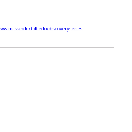
ww.mc.vanderbilt.edu/discoveryseries
.