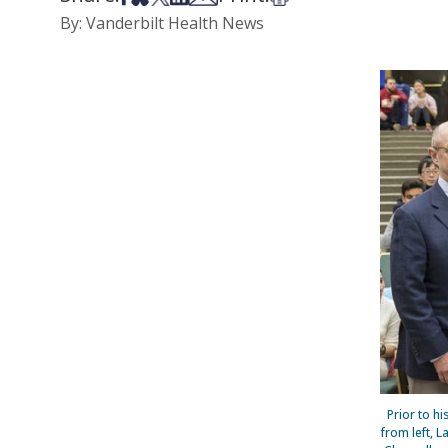
By: Vanderbilt Health News
Prior to h
from left, 